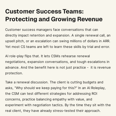
Customer Success Teams:
Protecting and Growing Revenue
Customer success managers face conversations that can
directly impact retention and expansion. A single renewal call, an
upsell pitch, or an escalation can swing millions of dollars in ARR.
Yet most CS teams are left to learn these skills by trial and error.
AI role-play flips that. It lets CSMs rehearse renewal
negotiations, expansion conversations, and tough escalations in
advance. And the benefit here is not just practice - it is revenue
protection.
Take a renewal discussion. The client is cutting budgets and
asks, “Why should we keep paying for this?” In an AI Roleplay,
the CSM can test different strategies for addressing ROI
concerns, practice balancing empathy with value, and
experiment with negotiation tactics. By the time they sit with the
real client, they have already stress-tested their approach.