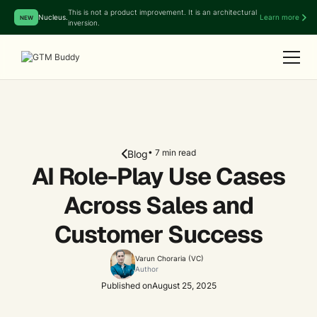
This is not a product improvement. It is an architectural
Nucleus.
Learn more
NEW
inversion.
• 7 min read
Blog
AI Role-Play Use Cases
Across Sales and
Customer Success
Varun Choraria (VC)
Author
Published on
August 25, 2025