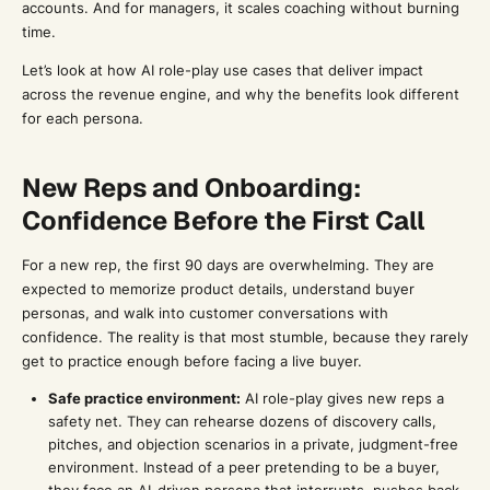
accounts. And for managers, it scales coaching without burning
time.
Let’s look at how AI role-play use cases that deliver impact
across the revenue engine, and why the benefits look different
for each persona.
New Reps and Onboarding:
Confidence Before the First Call
For a new rep, the first 90 days are overwhelming. They are
expected to memorize product details, understand buyer
personas, and walk into customer conversations with
confidence. The reality is that most stumble, because they rarely
get to practice enough before facing a live buyer.
Safe practice environment:
AI role-play gives new reps a
safety net. They can rehearse dozens of discovery calls,
pitches, and objection scenarios in a private, judgment-free
environment. Instead of a peer pretending to be a buyer,