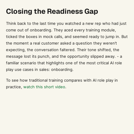
Closing the Readiness Gap
Think back to the last time you watched a new rep who had just
come out of onboarding. They aced every training module,
ticked the boxes in mock calls, and seemed ready to jump in. But
the moment a real customer asked a question they weren’t
expecting, the conversation faltered. Their tone shifted, the
message lost its punch, and the opportunity slipped away. - a
familiar scenario that highlights one of the most critical AI role
play use cases in sales: onboarding.
To see how traditional training compares with AI role play in
practice,
watch this short video
.