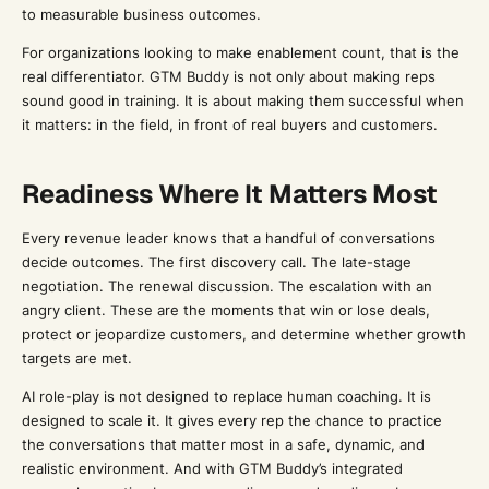
to measurable business outcomes.
For organizations looking to make enablement count, that is the
real differentiator. GTM Buddy is not only about making reps
sound good in training. It is about making them successful when
it matters: in the field, in front of real buyers and customers.
Readiness Where It Matters Most
Every revenue leader knows that a handful of conversations
decide outcomes. The first discovery call. The late-stage
negotiation. The renewal discussion. The escalation with an
angry client. These are the moments that win or lose deals,
protect or jeopardize customers, and determine whether growth
targets are met.
AI role-play is not designed to replace human coaching. It is
designed to scale it. It gives every rep the chance to practice
the conversations that matter most in a safe, dynamic, and
realistic environment. And with GTM Buddy’s integrated