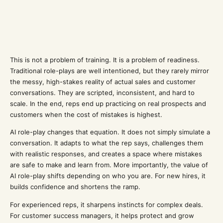
This is not a problem of training. It is a problem of readiness.
Traditional role-plays are well intentioned, but they rarely mirror
the messy, high-stakes reality of actual sales and customer
conversations. They are scripted, inconsistent, and hard to
scale. In the end, reps end up practicing on real prospects and
customers when the cost of mistakes is highest.
AI role-play changes that equation. It does not simply simulate a
conversation. It adapts to what the rep says, challenges them
with realistic responses, and creates a space where mistakes
are safe to make and learn from. More importantly, the value of
AI role-play shifts depending on who you are. For new hires, it
builds confidence and shortens the ramp.
For experienced reps, it sharpens instincts for complex deals.
For customer success managers, it helps protect and grow