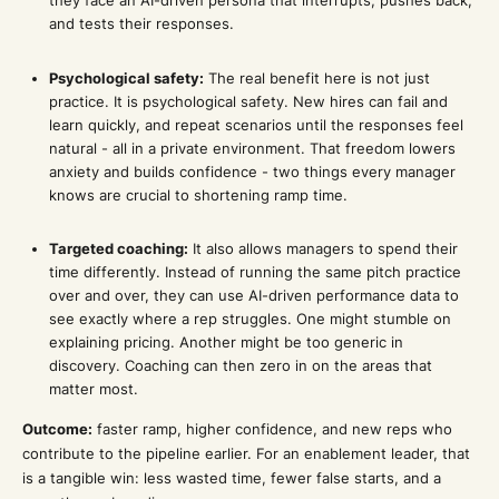
they face an AI-driven persona that interrupts, pushes back,
and tests their responses.
Psychological safety:
The real benefit here is not just
practice. It is psychological safety. New hires can fail and
learn quickly, and repeat scenarios until the responses feel
natural - all in a private environment. That freedom lowers
anxiety and builds confidence - two things every manager
knows are crucial to shortening ramp time.
Targeted coaching:
It also allows managers to spend their
time differently. Instead of running the same pitch practice
over and over, they can use AI-driven performance data to
see exactly where a rep struggles. One might stumble on
explaining pricing. Another might be too generic in
discovery. Coaching can then zero in on the areas that
matter most.
Outcome:
faster ramp, higher confidence, and new reps who
contribute to the pipeline earlier. For an enablement leader, that
is a tangible win: less wasted time, fewer false starts, and a