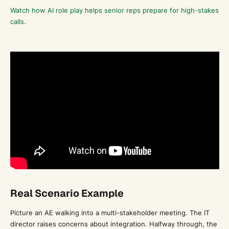
Watch how AI role play helps senior reps prepare for high-stakes
calls
.
Real Scenario Example
Picture an AE walking into a multi-stakeholder meeting. The IT
director raises concerns about integration. Halfway through, the