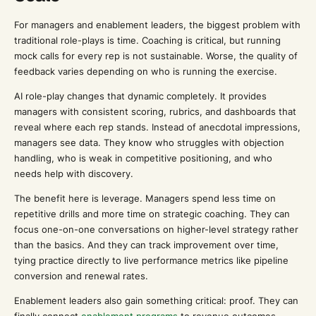
For managers and enablement leaders, the biggest problem with
traditional role-plays is time. Coaching is critical, but running
mock calls for every rep is not sustainable. Worse, the quality of
feedback varies depending on who is running the exercise.
AI role-play changes that dynamic completely. It provides
managers with consistent scoring, rubrics, and dashboards that
reveal where each rep stands. Instead of anecdotal impressions,
managers see data. They know who struggles with objection
handling, who is weak in competitive positioning, and who
needs help with discovery.
The benefit here is leverage. Managers spend less time on
repetitive drills and more time on strategic coaching. They can
focus one-on-one conversations on higher-level strategy rather
than the basics. And they can track improvement over time,
tying practice directly to live performance metrics like pipeline
conversion and renewal rates.
Enablement leaders also gain something critical: proof. They can