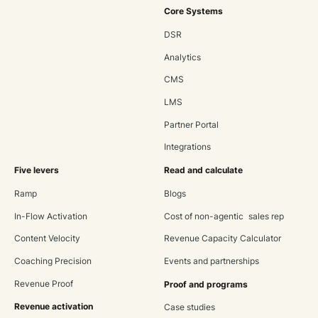
Core Systems
DSR
Analytics
CMS
LMS
Partner Portal
Integrations
Five levers
Read and calculate
Ramp
Blogs
In-Flow Activation
Cost of non-agentic sales rep
Content Velocity
Revenue Capacity Calculator
Coaching Precision
Events and partnerships
Revenue Proof
Proof and programs
Revenue activation
Case studies