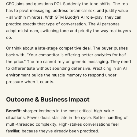
CFO joins and questions ROI. Suddenly the tone shifts. The rep
has to pivot messaging, address technical risk, and justify value
- all within minutes. With GTM Buddy’s AI role-play, they can
practice exactly that type of conversation. The AI personas
adapt midstream, switching tone and priority the way real buyers
do.
Or think about a late-stage competitive deal. The buyer pushes
back with, “Your competitor is offering better analytics for half
the price.” The rep cannot rely on generic messaging. They need
to differentiate without sounding defensive. Practicing in an AI
environment builds the muscle memory to respond under
pressure when it counts.
Outcome & Business Impact
Benefit:
sharper instincts in the most critical, high-value
situations. Fewer deals stall late in the cycle. Better handling of
multi-threaded complexity. High-stakes conversations feel
familiar, because they’ve already been practiced.