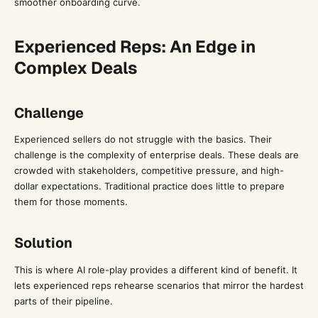
smoother onboarding curve.
Experienced Reps: An Edge in
Complex Deals
Challenge
Experienced sellers do not struggle with the basics. Their
challenge is the complexity of enterprise deals. These deals are
crowded with stakeholders, competitive pressure, and high-
dollar expectations. Traditional practice does little to prepare
them for those moments.
Solution
This is where AI role-play provides a different kind of benefit. It
lets experienced reps rehearse scenarios that mirror the hardest
parts of their pipeline.