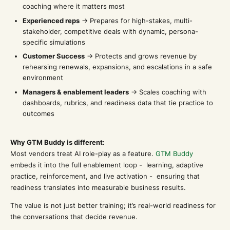
coaching where it matters most
Experienced reps
→ Prepares for high-stakes, multi-
stakeholder, competitive deals with dynamic, persona-
specific simulations
Customer Success
→ Protects and grows revenue by
rehearsing renewals, expansions, and escalations in a safe
environment
Managers & enablement leaders
→ Scales coaching with
dashboards, rubrics, and readiness data that tie practice to
outcomes
Why GTM Buddy is different:
Most vendors treat AI role-play as a feature.
GTM Buddy
embeds it into the full enablement loop - learning, adaptive
practice, reinforcement, and live activation - ensuring that
readiness translates into measurable business results.
The value is not just better training; it’s real-world readiness for
the conversations that decide revenue.