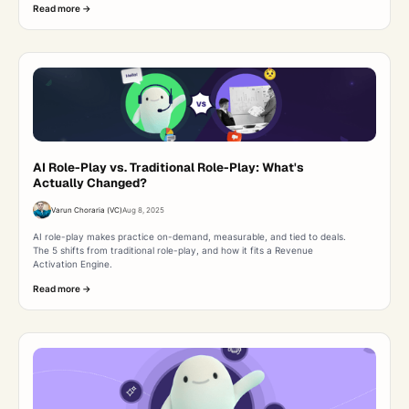
Read more ->
AI Role-Play vs. Traditional Role-Play: What's
Actually Changed?
Varun Choraria (VC)
Aug 8, 2025
AI role-play makes practice on-demand, measurable, and tied to deals.
The 5 shifts from traditional role-play, and how it fits a Revenue
Activation Engine.
Read more ->