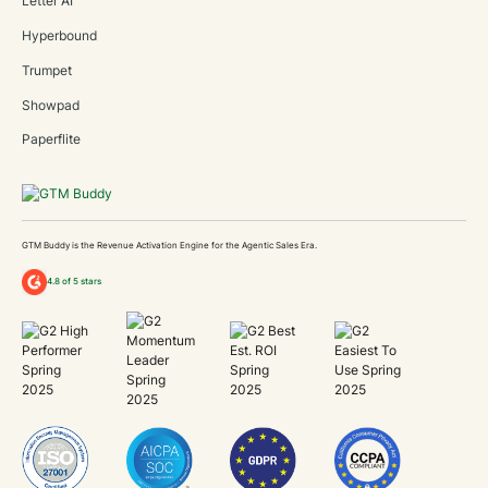
Letter AI
Hyperbound
Trumpet
Showpad
Paperflite
GTM Buddy is the Revenue Activation Engine for the Agentic Sales Era.
4.8 of 5 stars