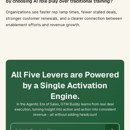
by choosing AI role play over traditional training?
Organizations see faster rep ramp times, fewer stalled deals,
stronger customer renewals, and a clearer connection between
enablement efforts and revenue growth.
All Five Levers are Powered
by a Single Activation
Engine.
In the Agentic Era of Sales, GTM Buddy learns from real deal
execution, turning insight into action and action into consistent
revenue - all without adding headcount