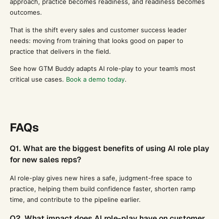
approach, practice becomes readiness, and readiness becomes
outcomes.
That is the shift every sales and customer success leader
needs: moving from training that looks good on paper to
practice that delivers in the field.
See how GTM Buddy adapts AI role-play to your team’s most
critical use cases.
Book a demo today
.
FAQs
Q1. What are the biggest benefits of using AI role play
for new sales reps?
AI role-play gives new hires a safe, judgment-free space to
practice, helping them build confidence faster, shorten ramp
time, and contribute to the pipeline earlier.
Q2. What impact does AI role-play have on customer