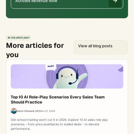
Activate Revenue Now
IN THE SPOTLIGHT
More articles for
View all blog posts
you
Top 10 AI Role-Play Scenarios Every Sales Team
Should Practice
Varun Choraria (VC)
Nov 21, 2024
Old-school training won't cut it in 2026. Explore 10 AI sales role play
scenarios - from price pushbacks to stalled deals - to elevate
performance.