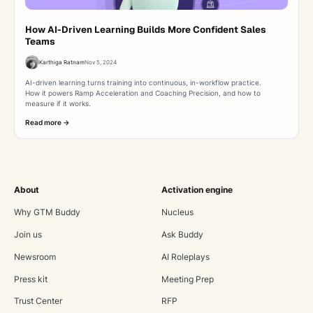
How AI-Driven Learning Builds More Confident Sales
Teams
Karthiga Ratnam
Nov 5, 2024
AI-driven learning turns training into continuous, in-workflow practice.
How it powers Ramp Acceleration and Coaching Precision, and how to
measure if it works.
Read more ->
About
Activation engine
Why GTM Buddy
Nucleus
Join us
Ask Buddy
Newsroom
AI Roleplays
Press kit
Meeting Prep
Trust Center
RFP