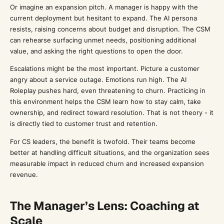
Or imagine an expansion pitch. A manager is happy with the
current deployment but hesitant to expand. The AI persona
resists, raising concerns about budget and disruption. The CSM
can rehearse surfacing unmet needs, positioning additional
value, and asking the right questions to open the door.
Escalations might be the most important. Picture a customer
angry about a service outage. Emotions run high. The AI
Roleplay pushes hard, even threatening to churn. Practicing in
this environment helps the CSM learn how to stay calm, take
ownership, and redirect toward resolution. That is not theory - it
is directly tied to customer trust and retention.
For CS leaders, the benefit is twofold. Their teams become
better at handling difficult situations, and the organization sees
measurable impact in reduced churn and increased expansion
revenue.
The Manager’s Lens: Coaching at
Scale