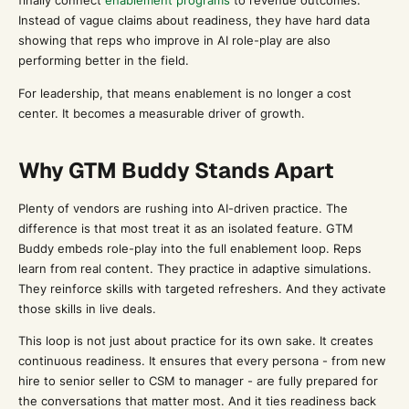
finally connect
enablement programs
to revenue outcomes.
Instead of vague claims about readiness, they have hard data
showing that reps who improve in AI role-play are also
performing better in the field.
For leadership, that means enablement is no longer a cost
center. It becomes a measurable driver of growth.
Why GTM Buddy Stands Apart
Plenty of vendors are rushing into AI-driven practice. The
difference is that most treat it as an isolated feature. GTM
Buddy embeds role-play into the full enablement loop. Reps
learn from real content. They practice in adaptive simulations.
They reinforce skills with targeted refreshers. And they activate
those skills in live deals.
This loop is not just about practice for its own sake. It creates
continuous readiness. It ensures that every persona - from new
hire to senior seller to CSM to manager - are fully prepared for
the conversations that matter most. And it ties readiness back