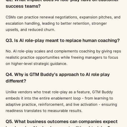
success teams?
CSMs can practice renewal negotiations, expansion pitches, and
escalation handling, leading to better retention, stronger
upsells, and reduced churn.
Q3. Is AI role-play meant to replace human coaching?
No. AI role-play scales and complements coaching by giving reps
realistic practice opportunities while freeing managers to focus
on higher-level strategic guidance.
Q4. Why is GTM Buddy’s approach to AI role play
different?
Unlike vendors who treat role-play as a feature, GTM Buddy
embeds it into the entire enablement loop - from learning to
adaptive practice, reinforcement, and live activation - ensuring
readiness translates to measurable results.
Q5. What business outcomes can companies expect