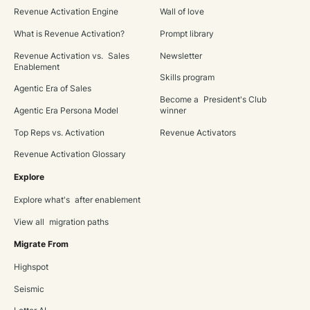
Revenue Activation Engine
Wall of love
What is Revenue Activation?
Prompt library
Revenue Activation vs. Sales
Newsletter
Enablement
Skills program
Agentic Era of Sales
Become a President's Club
Agentic Era Persona Model
winner
Top Reps vs. Activation
Revenue Activators
Revenue Activation Glossary
Explore
Explore what's after enablement
View all migration paths
Migrate From
Highspot
Seismic