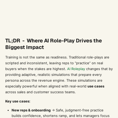
TL;DR - Where AI Role-Play Drives the
Biggest Impact
Training is not the same as readiness. Traditional role-plays are
scripted and inconsistent, leaving reps to “practice” on real
buyers when the stakes are highest.
AI Roleplay
changes that by
providing adaptive, realistic simulations that prepare every
persona across the revenue engine. These simulations are
especially powerful when aligned with real-world
use cases
across sales and customer success teams.
Key use cases:
New reps & onboarding
→ Safe, judgment-free practice
builds confidence, shortens ramp, and lets managers focus