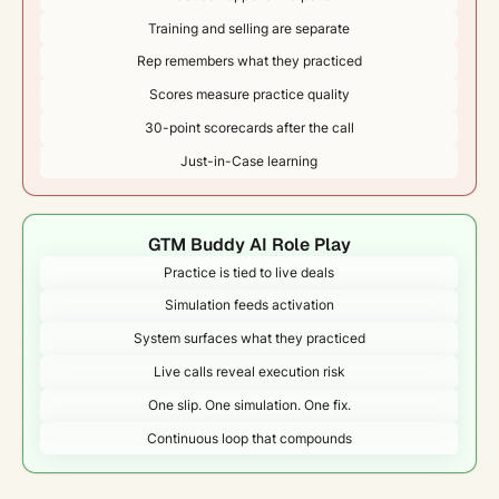
Training and selling are separate
Rep remembers what they practiced
Scores measure practice quality
30-point scorecards after the call
Just-in-Case learning
GTM Buddy AI Role Play
Practice is tied to live deals
Simulation feeds activation
System surfaces what they practiced
Live calls reveal execution risk
One slip. One simulation. One fix.
Continuous loop that compounds