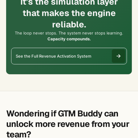
It's the simulation layer
that makes the engine
reliable.
The loop never stops. The system never stops learning.
Capacity compounds.
See the Full Revenue Activation System
Wondering if GTM Buddy can
unlock more revenue from your
team?