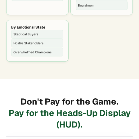
Boardroom
By Emotional State
Skeptical Buyers
Hostile Stakeholders
Overwhelmed Champions
Don't Pay for the Game.
Pay for the Heads-Up Display
(HUD).