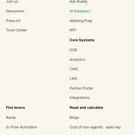
Join us
Ask Buddy
Newsroom
AI Roleplays
Press kit
Meeting Prep
Trust Center
RFP
Core Systems
DSR
Analytics
CMS
LMS
Partner Portal
Integrations
Five levers
Read and calculate
Ramp
Blogs
In-Flow Activation
Cost of non-agentic sales rep