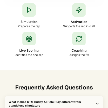
Simulation
Activation
Prepares the rep
Supports the rep in-call
Live Scoring
Coaching
Identifies the one slip
Assigns the fix
Frequently Asked Questions
What makes GTM Buddy AI Role Play different from
standalone simulators