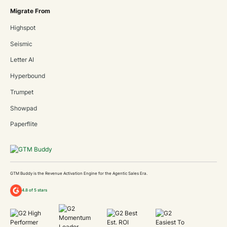
Migrate From
Highspot
Seismic
Letter AI
Hyperbound
Trumpet
Showpad
Paperflite
GTM Buddy is the Revenue Activation Engine for the Agentic Sales Era.
4.8 of 5 stars