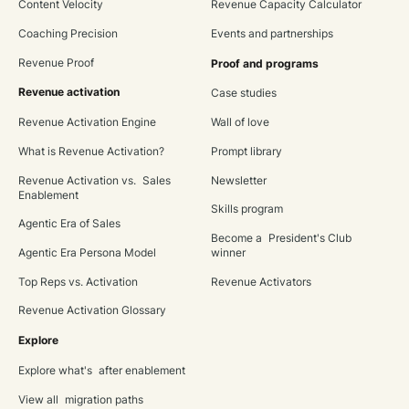
Content Velocity
Revenue Capacity Calculator
Coaching Precision
Events and partnerships
Revenue Proof
Proof and programs
Revenue activation
Case studies
Revenue Activation Engine
Wall of love
What is Revenue Activation?
Prompt library
Revenue Activation vs. Sales
Newsletter
Enablement
Skills program
Agentic Era of Sales
Become a President's Club
Agentic Era Persona Model
winner
Top Reps vs. Activation
Revenue Activators
Revenue Activation Glossary
Explore
Explore what's after enablement
View all migration paths