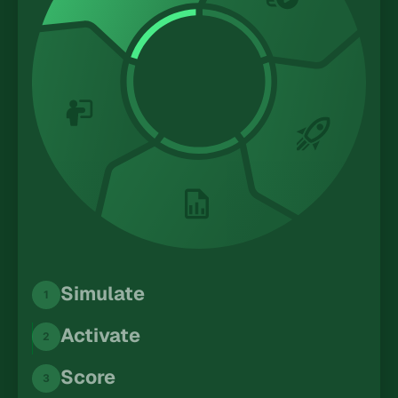
Simulate
1
Activate
2
Score
3