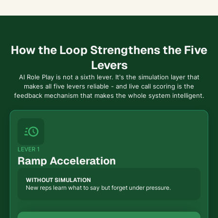
How the Loop Strengthens the Five
Levers
AI Role Play is not a sixth lever. It's the simulation layer that
makes all five levers reliable - and live call scoring is the
feedback mechanism that makes the whole system intelligent.
LEVER 1
Ramp Acceleration
WITHOUT SIMULATION
New reps learn what to say but forget under pressure.