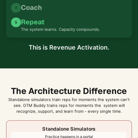
Coach
4
Repeat
5
The system learns. Capacity compounds.
This is Revenue Activation.
The Architecture Difference
Standalone simulators train reps for moments the system can't
see. GTM Buddy trains reps for moments the system will
recognize, support, and learn from - every single time.
Standalone Simulators
Practice happens in a portal