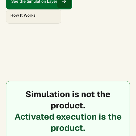
See the Simulation Layer
How It Works
Simulation is not the
product.
Activated execution is the
product.