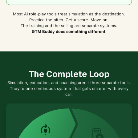
Most AI role-play tools treat simulation as the destination.
Practice the pitch. Get a score. Move on.
The training and the selling are separate systems.
GTM Buddy does something different.
The Complete Loop
Simulation, execution, and coaching aren't three separate tools.
They're one continuous system that gets smarter with every
call.