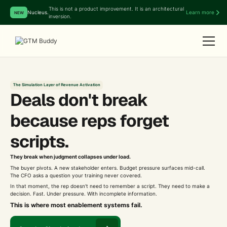
This is not a product improvement. It is an architectural
Nucleus.
Learn more
NEW
inversion.
The Simulation Layer of Revenue Activation
Deals don't break
because reps forget
scripts.
They break when judgment collapses under load.
The buyer pivots. A new stakeholder enters. Budget pressure surfaces mid-call.
The CFO asks a question your training never covered.
In that moment, the rep doesn't need to remember a script. They need to make a
decision. Fast. Under pressure. With incomplete information.
This is where most enablement systems fail.