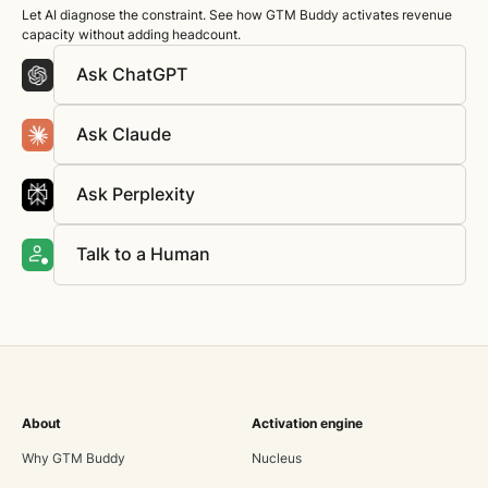
Let AI diagnose the constraint. See how GTM Buddy activates revenue
capacity without adding headcount.
Ask ChatGPT
Ask Claude
Ask Perplexity
Talk to a Human
About
Activation engine
Why GTM Buddy
Nucleus