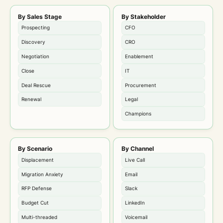
By Sales Stage
By Stakeholder
Prospecting
CFO
Discovery
CRO
Negotiation
Enablement
Close
IT
Deal Rescue
Procurement
Renewal
Legal
Champions
By Scenario
By Channel
Displacement
Live Call
Migration Anxiety
Email
RFP Defense
Slack
Budget Cut
LinkedIn
Multi-threaded
Voicemail