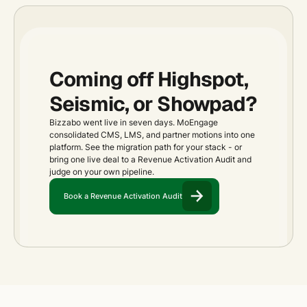
Coming off Highspot,
Seismic, or Showpad?
Bizzabo went live in seven days. MoEngage
consolidated CMS, LMS, and partner motions into one
platform. See the migration path for your stack - or
bring one live deal to a Revenue Activation Audit and
judge on your own pipeline.
Book a Revenue Activation Audit