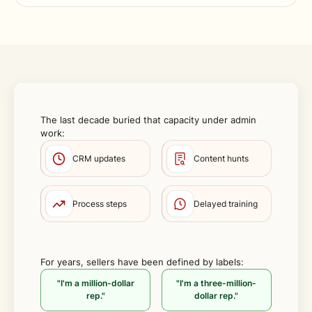
The last decade buried that capacity under admin
work:
CRM updates
Content hunts
Process steps
Delayed training
For years, sellers have been defined by labels:
"I'm a million-dollar
"I'm a three-million-
rep."
dollar rep."