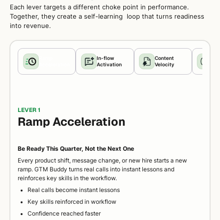
Each lever targets a different choke point in performance.
Together, they create a self-learning loop that turns readiness
into revenue.
Ramp
In-flow
Content
Co
Acceleration
Activation
Velocity
Pre
LEVER 1
Ramp Acceleration
Be Ready This Quarter, Not the Next One
Every product shift, message change, or new hire starts a new
ramp. GTM Buddy turns real calls into instant lessons and
reinforces key skills in the workflow.
Real calls become instant lessons
Key skills reinforced in workflow
Confidence reached faster