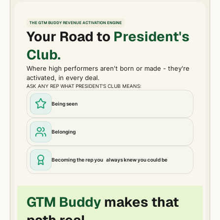
THE GTM BUDDY REVENUE ACTIVATION ENGINE
Your Road to
President's
Club.
Where high performers aren't born or made - they're
activated, in every deal.
ASK ANY REP WHAT PRESIDENT'S CLUB MEANS:
Being seen
Belonging
Becoming the rep you always knew you could be
GTM Buddy
makes that