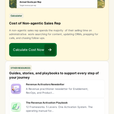
Calculator
Cost of Non-agentic Sales Rep
A non-agentic sales rep spends the majority of their selling time on
administrative work-searching for content, updating CRMs, prepping for
calls, and chasing follow-ups.
Calculate Cost Now
OTHER RESOURCES
Guides, stories, and playbooks to support every step of
your journey
Revenue Activators Newsletter
A Revenue practitioner newsletter for Enablement,
RevOps, and Product...
The Revenue Activation Playbook
12 Frameworks. 5 Levers. One Activation System. The
operating manual for...