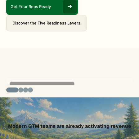
Get Your Reps Ready
Discover the Five Readiness Levers
Nucleus: Revenue Activation Engine
GTM Buddy MCP Server
Slide 2 of 4.
Modern GTM teams are already activating revenue