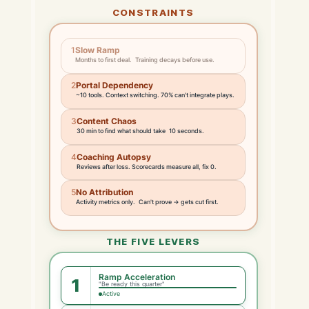
CONSTRAINTS
1
Slow Ramp
Months to first deal. Training decays before use.
2
Portal Dependency
~10 tools. Context switching. 70% can't integrate plays.
3
Content Chaos
30 min to find what should take 10 seconds.
4
Coaching Autopsy
Reviews after loss. Scorecards measure all, fix 0.
5
No Attribution
Activity metrics only. Can't prove → gets cut first.
THE FIVE LEVERS
Ramp Acceleration
1
"Be ready this quarter"
Active