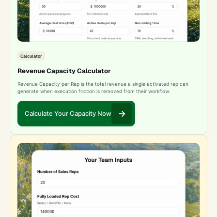
Calculator
Revenue Capacity Calculator
Revenue Capacity per Rep is the total revenue a single activated rep can
generate when execution friction is removed from their workflow.
Calculate Your Capacity Now