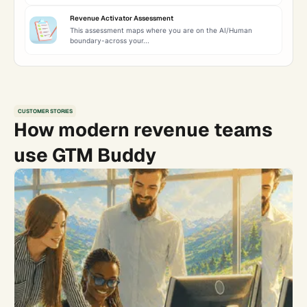
Revenue Activator Assessment
This assessment maps where you are on the AI/Human
boundary-across your...
CUSTOMER STORIES
How modern revenue teams
use GTM Buddy