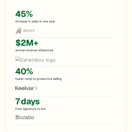
45%
increase in sales in one year
$2M+
annual revenue influenced
40%
faster ramp to productive selling
7 days
from signature to live