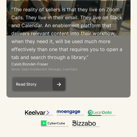
“The reality of sellers is that they live on Zoom
Calls. They live in their email. They live on Slack
and Calendar. An enablement platform that
delivers relevant content into their workflow,
when they need it, will be used much more
effectively than one that requires you to open a
tab and search through a library.”
Caleb Blondet-Fraser
Senior Sales Enablement Manager, LeanData
Read Story