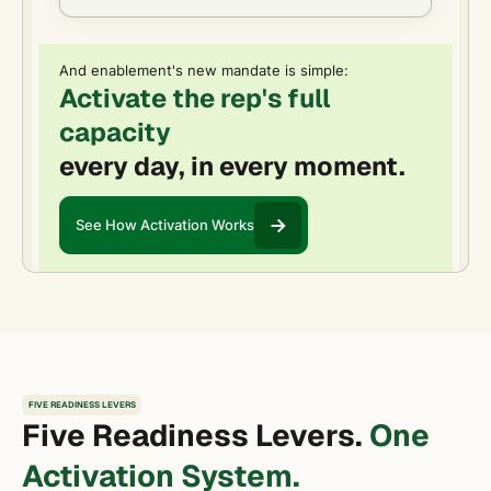
And enablement's new mandate is simple:
Activate the rep's full
capacity
every day, in every moment.
See How Activation Works
FIVE READINESS LEVERS
Five Readiness Levers.
One
Activation System.