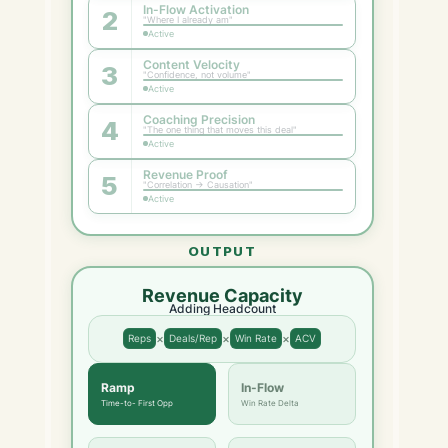
In-Flow Activation
2
"Where I already am"
Active
Content Velocity
3
"Confidence, not volume"
Active
Coaching Precision
4
"The one thing that moves this deal"
Active
Revenue Proof
5
"Correlation → Causation"
Active
OUTPUT
Revenue Capacity
Adding Headcount
×
×
×
Reps
Deals/Rep
Win Rate
ACV
Ramp
In-Flow
Time-to- First Opp
Win Rate Delta