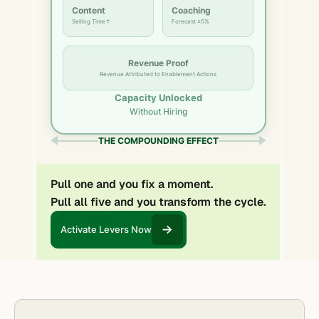
Content
Coaching
Selling Time↑
Forecast ±5%
Revenue Proof
Revenue Attributed to Enablement Actions
Capacity Unlocked
Without Hiring
THE COMPOUNDING EFFECT
Pull one and you fix a moment.
Pull all five and you transform the cycle.
Activate Levers Now