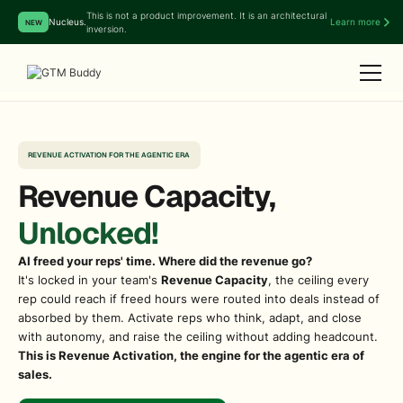
This is not a product improvement. It is an architectural
Nucleus.
Learn more
NEW
inversion.
REVENUE ACTIVATION FOR THE AGENTIC ERA
Revenue Capacity,
Unlocked!
AI freed your reps' time. Where did the revenue go?
It's locked in your team's
Revenue Capacity
, the ceiling every
rep could reach if freed hours were routed into deals instead of
absorbed by them. Activate reps who think, adapt, and close
with autonomy, and raise the ceiling without adding headcount.
This is Revenue Activation, the engine for the agentic era of
sales.