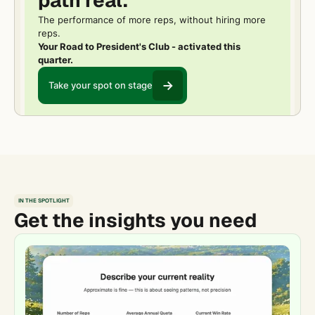
path real.
The performance of more reps, without hiring more
reps.
Your Road to President's Club - activated this
quarter.
Take your spot on stage
IN THE SPOTLIGHT
Get the insights you need