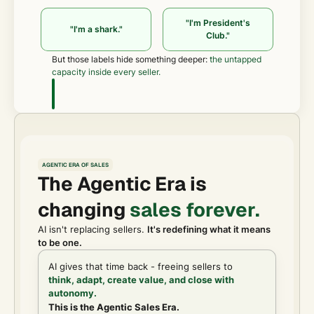
"I'm President's
"I'm a shark."
Club."
But those labels hide something deeper:
the untapped
capacity inside every seller.
AGENTIC ERA OF SALES
The Agentic Era is
changing
sales forever.
AI isn't replacing sellers.
It's redefining what it means
to be one.
AI gives that time back - freeing sellers to
think, adapt, create value, and close with
autonomy.
This is the Agentic Sales Era.