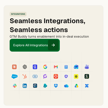
INTEGRATIONS
Seamless Integrations,
Seamless actions
GTM Buddy turns enablement into in-deal execution
Explore All Integrations