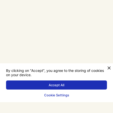
By clicking on "Accept", you agree to the storing of cookies
on your device.
Accept All
Cookie Settings