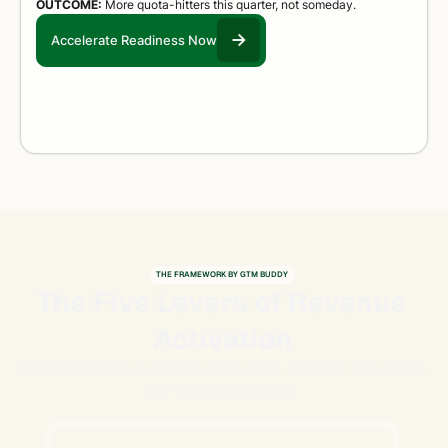
OUTCOME:
More quota-hitters this quarter, not someday.
Accelerate Readiness Now
THE FRAMEWORK BY GTM BUDDY
The Five Levers of Revenue
Activation
Each lever targets a different choke point. Together, they form a
self-reinforcing system.