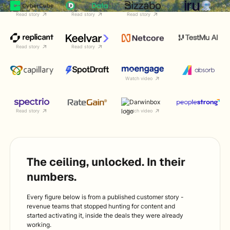
Read story
Read story
Read story
Read story
Read story
Watch video
Read story
Watch video
The ceiling, unlocked. In their
numbers.
Every figure below is from a published customer story -
revenue teams that stopped hunting for content and
started activating it, inside the deals they were already
working.