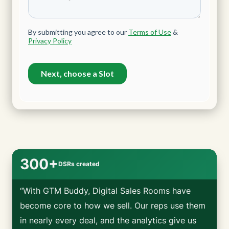
300+
DSRs created
“With GTM Buddy, Digital Sales Rooms have
become core to how we sell. Our reps use them
in nearly every deal, and the analytics give us