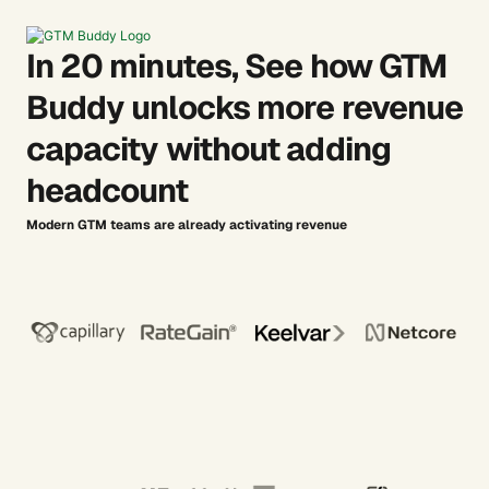
In 20 minutes, See how GTM
Buddy unlocks more revenue
capacity without adding
headcount
Modern GTM teams are already activating revenue