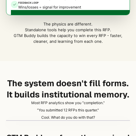
FEEDBACK LOOP
Wins/losses = signal for improvement
The physics are different.
Standalone tools help you complete this RFP.
GTM Buddy builds the capacity to win every RFP - faster,
cleaner, and learning from each one.
The system doesn't fill forms.
It builds institutional memory.
Most RFP analytics show you "completion."
"You submitted 12 RFPs this quarter."
Cool. What do you do with that?