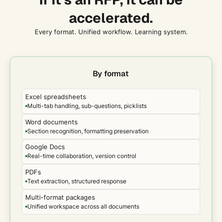
changed outcomes, and what capacity was unlocked.
accelerated.
Every format. Unified workflow. Learning system.
By format
Excel spreadsheets
Multi-tab handling, sub-questions, picklists
Word documents
Section recognition, formatting preservation
Google Docs
Real-time collaboration, version control
PDFs
Text extraction, structured response
Multi-format packages
Unified workspace across all documents