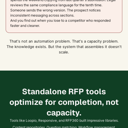
reviews the same compliance language for the tenth time.
Someone sends the wrong version. The prospect notices
inconsistent messaging across sections.
And you find out when you lose to a competitor who responded
faster and cleaner.
That's not an automation problem. That's a capacity problem.
The knowledge exists. But the system that assembles it doesn't
scale.
Standalone RFP tools
optimize for completion, not
capacity.
Tools like Loopio, Responsive, and RFP360 built impressive libraries.
Content repositories. Question matching. Workflow management.