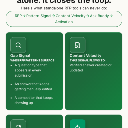
Here's what standalone RFP tools can never do:
RFP
Pattern Signal
Content Velocity
Ask Buddy
Activation
Gap Signal
Content Velocity
WHEN RFP PATTERNS SURFACE:
THAT SIGNAL FLOWS TO:
A question type that
Verified answer created or
appears in every
updated
submission
An answer that keeps
getting manually edited
A competitor that keeps
showing up