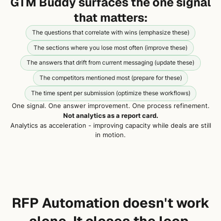
GTM Buddy surfaces the one signal
that matters:
The questions that correlate with wins (emphasize these)
The sections where you lose most often (improve these)
The answers that drift from current messaging (update these)
The competitors mentioned most (prepare for these)
The time spent per submission (optimize these workflows)
One signal. One answer improvement. One process refinement.
Not analytics as a report card.
Analytics as acceleration - improving capacity while deals are still
in motion.
RFP Automation doesn't work
alone. It closes the loop.