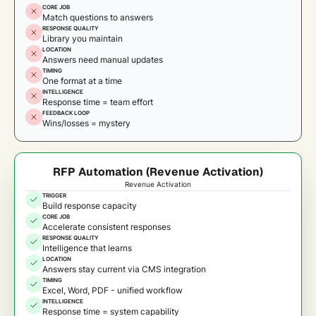
CORE JOB
Match questions to answers
RESPONSE QUALITY
Library you maintain
LOCATION
Answers need manual updates
TIMING
One format at a time
INTELLIGENCE
Response time = team effort
FEEDBACK LOOP
Wins/losses = mystery
RFP Automation (Revenue Activation)
Revenue Activation
TRIGGER
Build response capacity
CORE JOB
Accelerate consistent responses
RESPONSE QUALITY
Intelligence that learns
LOCATION
Answers stay current via CMS integration
TIMING
Excel, Word, PDF - unified workflow
INTELLIGENCE
Response time = system capability