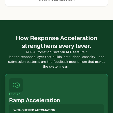
How Response Acceleration
strengthens every lever.
RFP Automation isn't "an RFP feature."
It's the response layer that builds institutional capacity - and
submission patterns are the feedback mechanism that makes
the system learn.
LEVER 1
Ramp Acceleration
WITHOUT RFP AUTOMATION