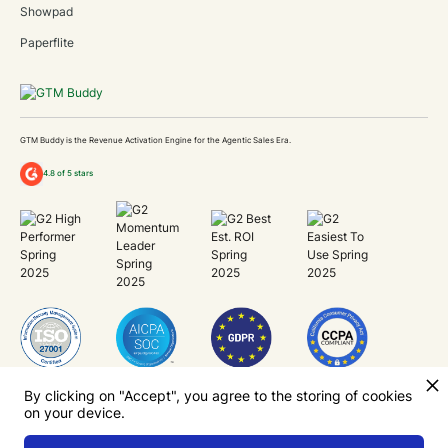
Showpad
Paperflite
GTM Buddy is the Revenue Activation Engine for the Agentic Sales Era.
4.8 of 5 stars
Unlock Revenue Capacity
By clicking on "Accept", you agree to the storing of cookies
on your device.
Now.