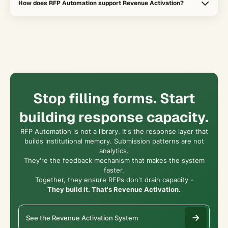
How does RFP Automation support Revenue Activation?
security reviews, and procurement-heavy deals where slow
response cycles create deal risk.
It increases response capacity, improves Content Velocity, and
turns repetitive deal friction into learning that helps the broader
revenue system perform better.
Stop filling forms. Start
building response capacity.
RFP Automation is not a library. It's the response layer that
builds institutional memory. Submission patterns are not
analytics.
They're the feedback mechanism that makes the system
faster.
Together, they ensure RFPs don't drain capacity -
They build it. That's Revenue Activation.
See the Revenue Activation System