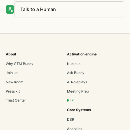
Talk to a Human
About
Activation engine
Why GTM Buddy
Nucleus
Join us
Ask Buddy
Newsroom
AI Roleplays
Press kit
Meeting Prep
Trust Center
RFP
Core Systems
DSR
Analytics