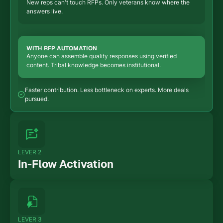
New reps can't touch RFPs. Only veterans know where the
answers live.
WITH RFP AUTOMATION
Anyone can assemble quality responses using verified
content. Tribal knowledge becomes institutional.
Faster contribution. Less bottleneck on experts. More deals
pursued.
LEVER 2
In-Flow Activation
WITHOUT RFP AUTOMATION
RFPs are a separate workflow. Context-switching between
deal work and paperwork.
LEVER 3