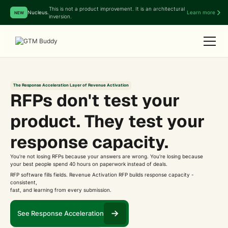
This is not a product improvement. It is an architectural
Nucleus.
Learn more
NEW
inversion.
The Response Acceleration Layer of Revenue Activation
RFPs don't test your
product. They test your
response capacity.
You're not losing RFPs because your answers are wrong. You're losing because
your best people spend 40 hours on paperwork instead of deals.
RFP software fills fields. Revenue Activation RFP builds response capacity -
consistent,
fast, and learning from every submission.
See Response Acceleration