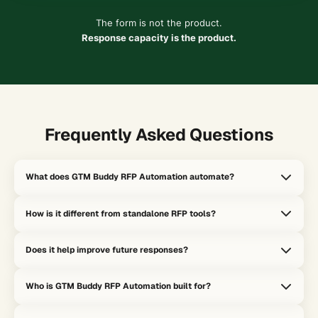
The form is not the product.
Response capacity is the product.
Frequently Asked Questions
What does GTM Buddy RFP Automation automate?
It accelerates answer creation, response assembly, and knowledge
How is it different from standalone RFP tools?
reuse so teams can complete RFPs faster without rebuilding every
response from scratch.
Standalone RFP tools optimize for form completion. GTM Buddy
Does it help improve future responses?
optimizes for response capacity by turning each submission into
reusable institutional memory and a signal for the rest of the
Yes. Each RFP can expose content gaps, messaging gaps, and
system.
Who is GTM Buddy RFP Automation built for?
approval friction, which helps the system get smarter instead of
treating every submission like a one-off project.
It is built for revenue teams that handle high-stakes questionnaires,