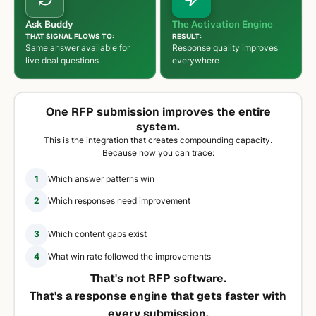
Ask Buddy
The Activation Engine
THAT SIGNAL FLOWS TO:
RESULT:
Same answer available for
Response quality improves
live deal questions
everywhere
One RFP submission improves the entire
system.
This is the integration that creates compounding capacity.
Because now you can trace:
1
Which answer patterns win
2
Which responses need improvement
3
Which content gaps exist
4
What win rate followed the improvements
That's not RFP software.
That's a response engine that gets faster with
every submission.