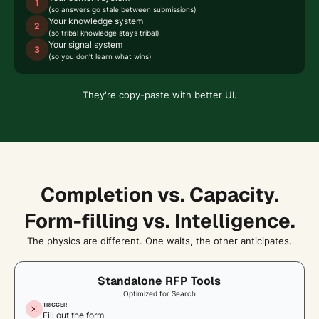
1
(so answers go stale between submissions)
Your knowledge system
2
(so tribal knowledge stays tribal)
Your signal system
3
(so you don't learn what wins)
They're copy-paste with better UI.
Completion vs. Capacity.
Form-filling vs. Intelligence.
The physics are different. One waits, the other anticipates.
Standalone RFP Tools
Optimized for Search
TRIGGER
Fill out the form