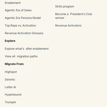
Enablement
Skills program
Agentic Era of Sales
Become a President's Club
Agentic Era Persona Model
winner
Top Reps vs. Activation
Revenue Activators
Revenue Activation Glossary
Explore
Explore what's after enablement
View all migration paths
Migrate From
Highspot
Seismic
Letter AI
Hyperbound
Trumpet