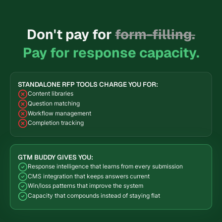
Don't pay for
form-filling.
Pay for response capacity.
STANDALONE RFP TOOLS CHARGE YOU FOR:
Content libraries
Question matching
Workflow management
Completion tracking
GTM BUDDY GIVES YOU:
Response intelligence that learns from every submission
CMS integration that keeps answers current
Win/loss patterns that improve the system
Capacity that compounds instead of staying flat