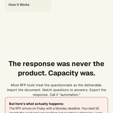
How It Works
The response was never the
product. Capacity was.
Most RFP tools treat the questionnaire as the deliverable.
Import the document. Match questions to answers. Export the
response. Call it "automation."
But here's what actually happens:
The RFP arrives on Friday with a Monday deadline. Your best SE
spends the weekend copying from last quarter's submission. Legal