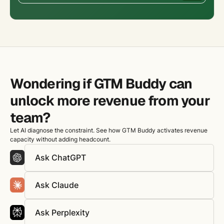
Wondering if GTM Buddy can
unlock more revenue from your
team?
Let AI diagnose the constraint. See how GTM Buddy activates revenue
capacity without adding headcount.
Ask ChatGPT
Ask Claude
Ask Perplexity