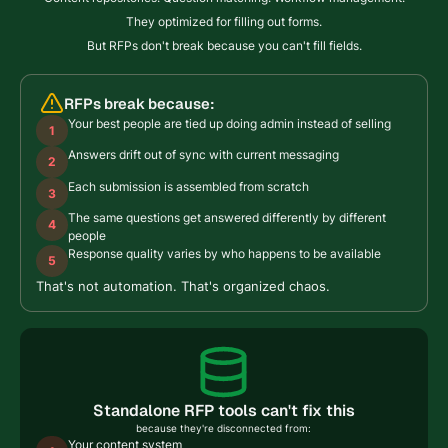
They optimized for filling out forms.
But RFPs don't break because you can't fill fields.
RFPs break because:
Your best people are tied up doing admin instead of selling
1
Answers drift out of sync with current messaging
2
Each submission is assembled from scratch
3
The same questions get answered differently by different
4
people
Response quality varies by who happens to be available
5
That's not automation. That's organized chaos.
Standalone RFP tools can't fix this
because they're disconnected from:
Your content system