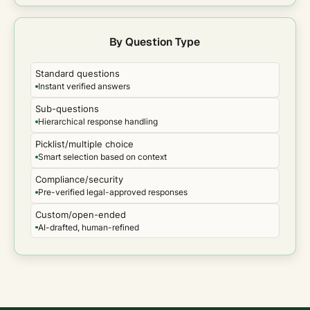
By Question Type
Standard questions
Instant verified answers
Sub-questions
Hierarchical response handling
Picklist/multiple choice
Smart selection based on context
Compliance/security
Pre-verified legal-approved responses
Custom/open-ended
AI-drafted, human-refined