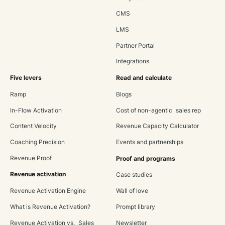
CMS
LMS
Partner Portal
Integrations
Five levers
Read and calculate
Ramp
Blogs
In-Flow Activation
Cost of non-agentic sales rep
Content Velocity
Revenue Capacity Calculator
Coaching Precision
Events and partnerships
Revenue Proof
Proof and programs
Revenue activation
Case studies
Revenue Activation Engine
Wall of love
What is Revenue Activation?
Prompt library
Revenue Activation vs. Sales
Newsletter