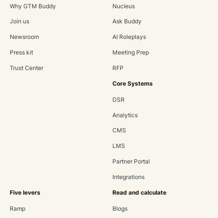
Why GTM Buddy
Nucleus
Join us
Ask Buddy
Newsroom
AI Roleplays
Press kit
Meeting Prep
Trust Center
RFP
Core Systems
DSR
Analytics
CMS
LMS
Partner Portal
Integrations
Five levers
Read and calculate
Ramp
Blogs