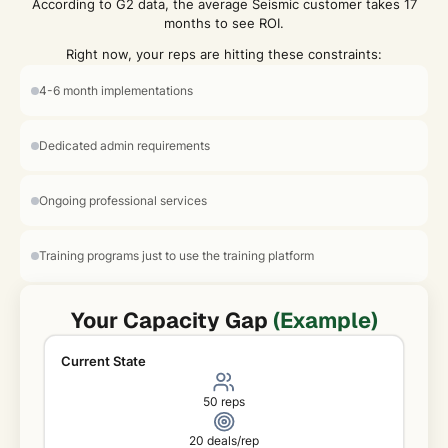
According to G2 data, the average Seismic customer takes 17
months to see ROI.
Right now, your reps are hitting these constraints:
4-6 month implementations
Dedicated admin requirements
Ongoing professional services
Training programs just to use the training platform
Your Capacity Gap
(Example)
Current State
50 reps
20 deals/rep