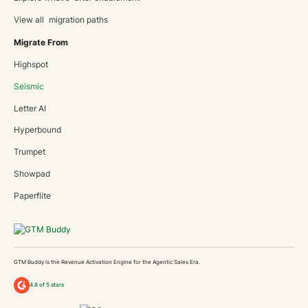
View all migration paths
Migrate From
Highspot
Seismic
Letter AI
Hyperbound
Trumpet
Showpad
Paperflite
GTM Buddy is the Revenue Activation Engine for the Agentic Sales Era.
4.8 of 5 stars