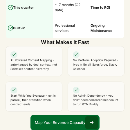
~17 months (G2
This quarter
Time to ROI
data)
Professional
Ongoing
Built-in
services
Maintenance
What Makes It Fast
AI-Powered Content Mapping -
No Platform Adoption Required -
auto-tagged by deal context, not
lives in Gmail, Salesforce, Slack,
Seismic's content hierarchy
Calendar
Start While You Evaluate - run in
No Admin Dependency - you
parallel, then transition when
don't need dedicated headcount
contract ends
to run GTM Buddy
Map Your Revenue Capacity