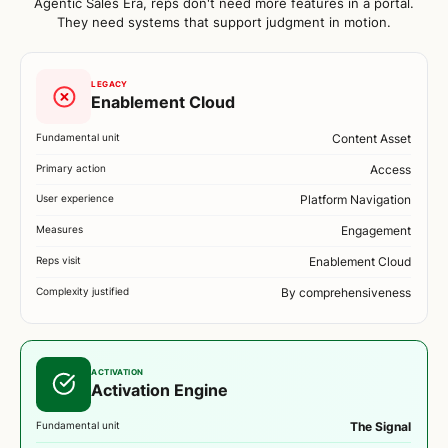
Agentic Sales Era, reps don't need more features in a portal.
They need systems that support judgment in motion.
LEGACY
Enablement Cloud
Fundamental unit
Content Asset
Primary action
Access
User experience
Platform Navigation
Measures
Engagement
Reps visit
Enablement Cloud
Complexity justified
By comprehensiveness
ACTIVATION
Activation Engine
Fundamental unit
The Signal