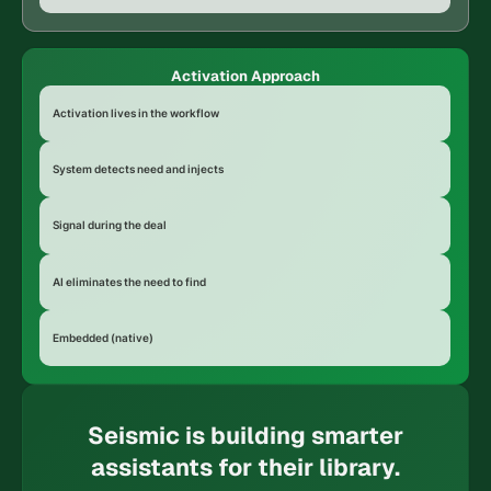
Activation Approach
Activation lives in the workflow
System detects need and injects
Signal during the deal
AI eliminates the need to find
Embedded (native)
Seismic is building smarter
assistants for their library.