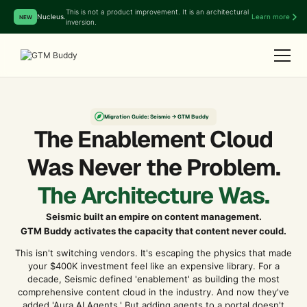
This is not a product improvement. It is an architectural
Nucleus.
Learn more
NEW
inversion.
Migration Guide: Seismic → GTM Buddy
The Enablement Cloud
Was Never the Problem.
The Architecture Was.
Seismic built an empire on content management.
GTM Buddy activates the capacity that content never could.
This isn't switching vendors. It's escaping the physics that made
your $400K investment feel like an expensive library. For a
decade, Seismic defined 'enablement' as building the most
comprehensive content cloud in the industry. And now they've
added 'Aura AI Agents.' But adding agents to a portal doesn't