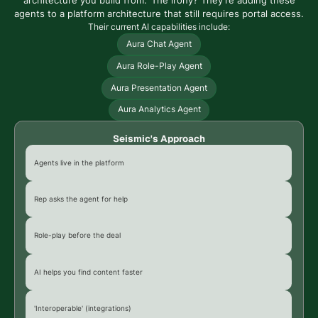
architecture you build from.' The irony? They're adding these
agents to a platform architecture that still requires portal access.
Their current AI capabilities include:
Aura Chat Agent
Aura Role-Play Agent
Aura Presentation Agent
Aura Analytics Agent
Seismic's Approach
Agents live in the platform
Rep asks the agent for help
Role-play before the deal
AI helps you find content faster
'Interoperable' (integrations)