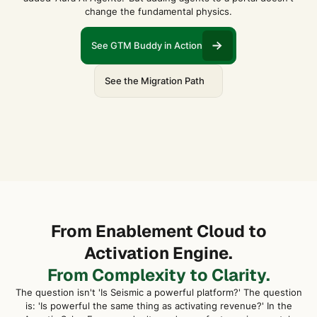
change the fundamental physics.
See GTM Buddy in Action
See the Migration Path
From Enablement Cloud to
Activation Engine.
From Complexity to Clarity.
The question isn't 'Is Seismic a powerful platform?' The question
is: 'Is powerful the same thing as activating revenue?' In the