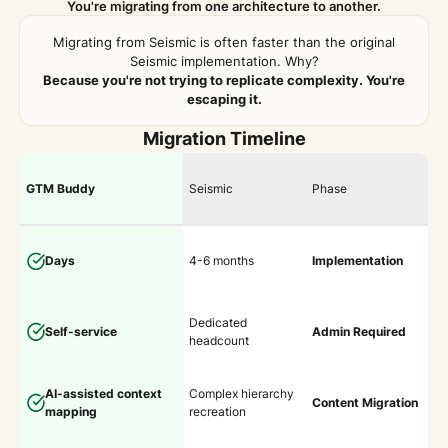
You're migrating from one architecture to another.
Migrating from Seismic is often faster than the original
Seismic implementation. Why?
Because you're not trying to replicate complexity. You're
escaping it.
Migration Timeline
GTM Buddy
Seismic
Phase
Days
4-6 months
Implementation
Dedicated
Self-service
Admin Required
headcount
AI-assisted context
Complex hierarchy
Content Migration
mapping
recreation