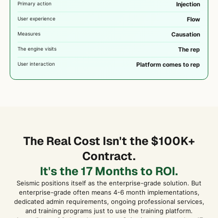
Primary action
Injection
User experience
Flow
Measures
Causation
The engine visits
The rep
User interaction
Platform comes to rep
The Real Cost Isn't the $100K+
Contract.
It's the 17 Months to ROI.
Seismic positions itself as the enterprise-grade solution. But
enterprise-grade often means 4-6 month implementations,
dedicated admin requirements, ongoing professional services,
and training programs just to use the training platform.