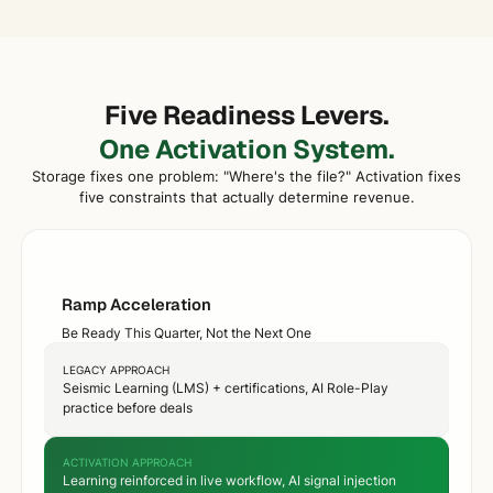
Five Readiness Levers.
One Activation System.
Storage fixes one problem: "Where's the file?" Activation fixes
five constraints that actually determine revenue.
Ramp Acceleration
Be Ready This Quarter, Not the Next One
LEGACY APPROACH
Seismic Learning (LMS) + certifications, AI Role-Play
practice before deals
ACTIVATION APPROACH
Learning reinforced in live workflow, AI signal injection