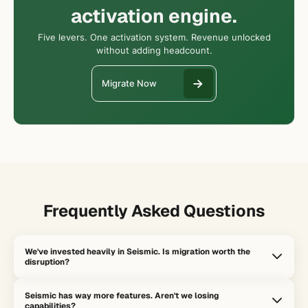
activation engine.
Five levers. One activation system. Revenue unlocked
without adding headcount.
Migrate Now
Frequently Asked Questions
We've invested heavily in Seismic. Is migration worth the
disruption?
The question isn't whether Seismic is working. It's whether it's
Seismic has way more features. Aren't we losing
activating revenue. If your reps are still spending 70% of time on
capabilities?