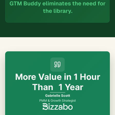
GTM Buddy eliminates the need for
the library.
More Value in
1 Hour
Than
1 Year
Gabrielle Scott
PMM & Growth Strategist