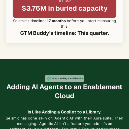
THE GAP
$3.75M in buried capacity
Seismic's timeline:
17 months
before you start measuring
this.
GTM Buddy's timeline: This quarter.
Understanding the AI Reality
Adding AI Agents to an Enablement
Cloud
Is Like Adding a Copilot to a Library.
Seismic has gone all-in on 'Agentic AI' with their Aura suite. Their
messaging: 'Agentic AI isn't a feature you add, it's an