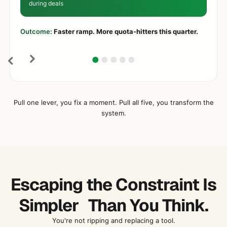
during deals
Outcome:
Faster ramp. More quota-hitters this quarter.
Pull one lever, you fix a moment. Pull all five, you transform the
system.
Escaping the Constraint Is
Simpler Than You Think.
You're not ripping and replacing a tool.