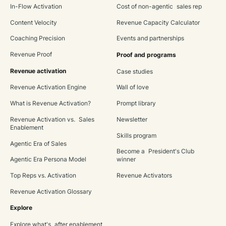
In-Flow Activation
Cost of non-agentic sales rep
Content Velocity
Revenue Capacity Calculator
Coaching Precision
Events and partnerships
Revenue Proof
Proof and programs
Revenue activation
Case studies
Revenue Activation Engine
Wall of love
What is Revenue Activation?
Prompt library
Revenue Activation vs. Sales
Newsletter
Enablement
Skills program
Agentic Era of Sales
Become a President's Club
Agentic Era Persona Model
winner
Top Reps vs. Activation
Revenue Activators
Revenue Activation Glossary
Explore
Explore what's after enablement