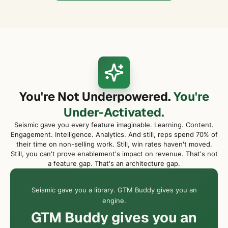
You're Not Underpowered.
You're
Under-Activated.
Seismic gave you every feature imaginable. Learning. Content.
Engagement. Intelligence. Analytics. And still, reps spend 70% of
their time on non-selling work. Still, win rates haven't moved.
Still, you can't prove enablement's impact on revenue. That's not
a feature gap. That's an architecture gap.
Seismic gave you a library. GTM Buddy gives you an
engine.
GTM Buddy gives you an