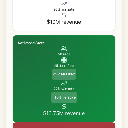
20% win rate
$10M revenue
Activated State
50 reps
25 deals/rep
25 deals/rep
22% win rate
+10% relative
$13.75M revenue