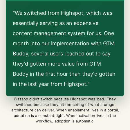
"We switched from Highspot, which was
essentially serving as an expensive
content management system for us. One
month into our implementation with GTM
Buddy, several users reached out to say
they'd gotten more value from GTM
Buddy in the first hour than they'd gotten
in the last year from Highspot."
Bizzabo didn't switch because Highspot was 'bad.' They
switched because they hit the ceiling of what storage
architecture can deliver. When enablement lives in a portal,
adoption is a constant fight. When activation lives in the
workflow, adoption is automatic.