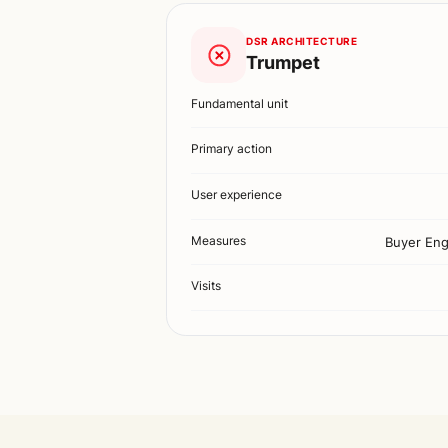
DSR ARCHITECTURE
Trumpet
Fundamental unit
Primary action
User experience
Measures
Buyer Eng
Visits