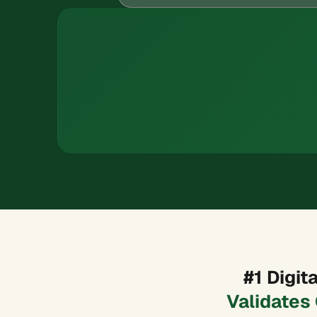
#1 Digi
Validates