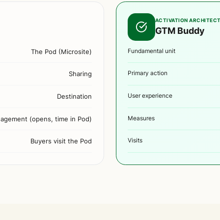
ACTIVATION ARCHITEC
GTM Buddy
The Pod (Microsite)
Fundamental unit
Sharing
Primary action
Destination
User experience
agement (opens, time in Pod)
Measures
Buyers visit the Pod
Visits