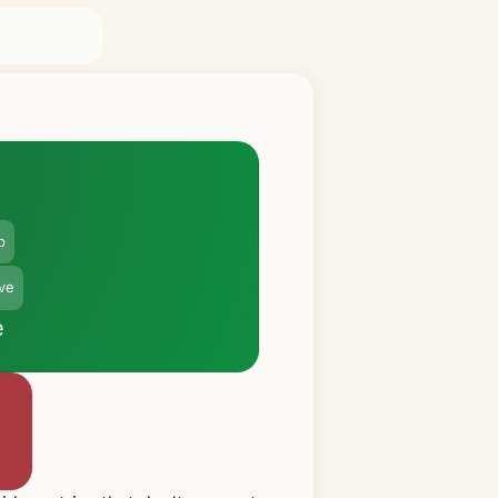
p
ive
e