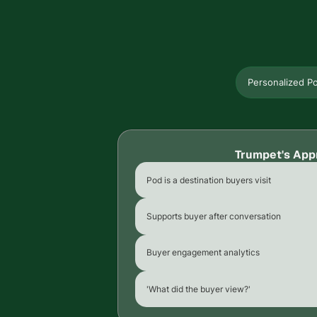
Personalized P
Trumpet's App
Pod is a destination buyers visit
Supports buyer after conversation
Buyer engagement analytics
'What did the buyer view?'