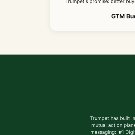
Trumpet's promise: better buye
GTM Bud
Trumpet has built i
mutual action plans
messaging: '#1 Digi