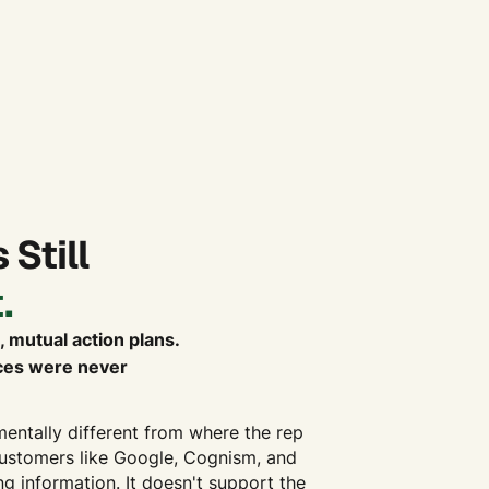
 Still
.
, mutual action plans.
aces were never
mentally different from where the rep
customers like Google, Cognism, and
g information. It doesn't support the