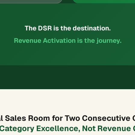
The DSR is the destination.
Revenue Activation is the journey.
tal Sales Room for Two Consecutive 
 Category Excellence, Not Revenue 