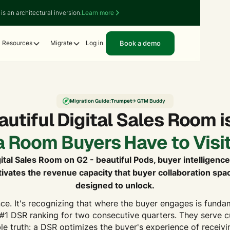
is an architectural inversion.
Learn more
Book a demo
Resources
Migrate
Log in
Migration Guide:
Trumpet
→ GTM Buddy
utiful Digital Sales Room is
a Room Buyers Have to Visit
ital Sales Room on G2 - beautiful Pods, buyer intelligence
vates the revenue capacity that buyer collaboration sp
designed to unlock.
ce. It's recognizing that where the buyer engages is funda
#1 DSR ranking for two consecutive quarters. They serve 
e truth: a DSR optimizes the buyer's experience of receivin