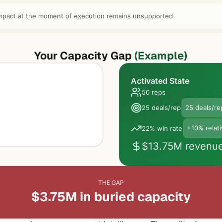
mpact at the moment of execution remains unsupported
Your Capacity Gap
(Example)
Activated State
50 reps
25 deals/rep
25 deals/re
22% win rate
+10% relat
$13.75M revenu
THE GAP
$3.75M in buried capacity