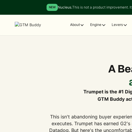
Nucleus.
This is not a product improvement. It 
NEW
About
Engine
Levers
A Bea
Trumpet is the #1 Dig
GTM Buddy acti
This isn't abandoning buyer experien
executes. Trumpet has earned G2's 
Datadog. But here's the uncomfortabl