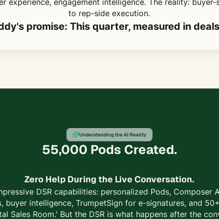
r experience, engagement intelligence. The reality: buyer-
to rep-side execution.
dy's promise: This quarter, measured in deal
Understanding the AI Reality
55,000 Pods Created.
Zero Help During the Live Conversation.
mpressive DSR capabilities: personalized Pods, Composer AI
, buyer intelligence, TrumpetSign for e-signatures, and 50+
tal Sales Room.' But the DSR is what happens after the con