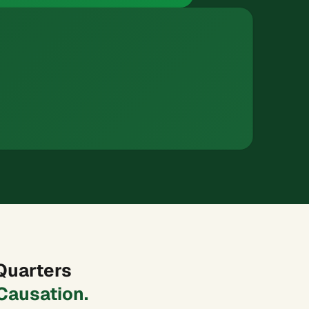
Quarters
Causation.