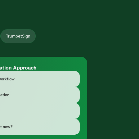
TrumpetSign
ation Approach
 workflow
ation
ht now?'