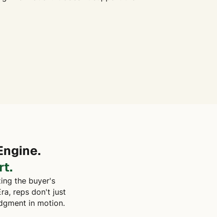
Engine.
t.
zing the buyer's
ra, reps don't just
udgment in motion.