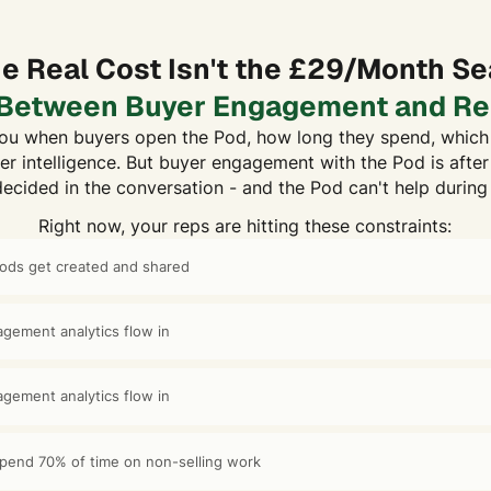
e Real Cost Isn't the £29/Month Se
p Between Buyer Engagement and Re
u when buyers open the Pod, how long they spend, which 
er intelligence. But buyer engagement with the Pod is after 
decided in the conversation - and the Pod can't help during
Right now, your reps are hitting these constraints:
Pods get created and shared
gement analytics flow in
gement analytics flow in
 spend 70% of time on non-selling work