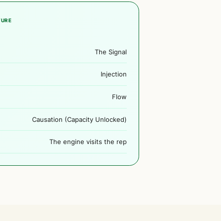
TURE
The Signal
Injection
Flow
Causation (Capacity Unlocked)
The engine visits the rep