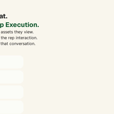
at.
p Execution.
assets they view.
the rep interaction.
 that conversation.