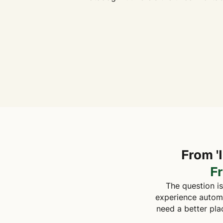
From '
F
The question is
experience automat
need a better pla