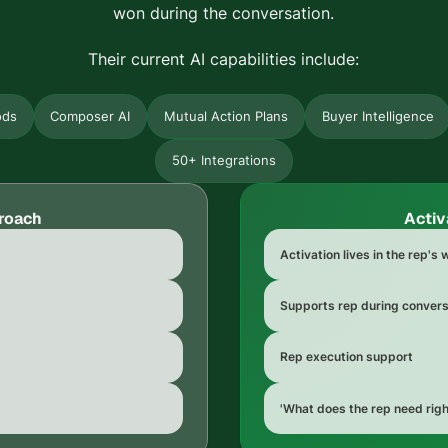
won during the conversation.
Their current AI capabilities include:
ods
Composer AI
Mutual Action Plans
Buyer Intelligence
50+ Integrations
roach
Activ
Activation lives in the rep's
Supports rep during convers
Rep execution support
'What does the rep need rig