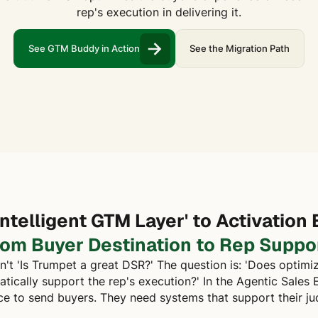
rep's execution in delivering it.
See GTM Buddy in Action
See the Migration Path
Intelligent GTM Layer' to Activation 
rom Buyer Destination to Rep Suppor
n't 'Is Trumpet a great DSR?' The question is: 'Does optimi
ically support the rep's execution?' In the Agentic Sales E
ce to send buyers. They need systems that support their j