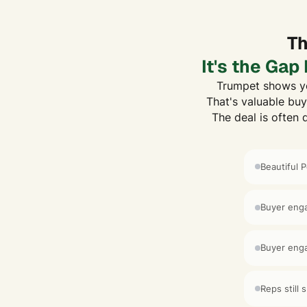
Th
It's the Ga
Trumpet shows yo
That's valuable buy
The deal is often 
Beautiful 
Buyer enga
Buyer enga
Reps still