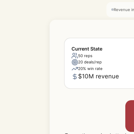
Revenue i
Current State
50 reps
20 deals/rep
20% win rate
$10M revenue