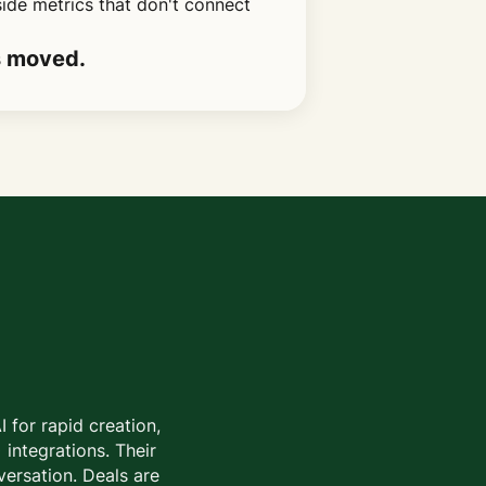
side metrics that don't connect
s moved.
 for rapid creation,
 integrations. Their
versation. Deals are