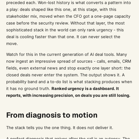
preceded each. Won-lost history is what converts a pattern into
a play: deals shaped like this one, at this stage, with this
stakeholder mix, moved when the CFO got a one-page capacity
case before the security review. Without that layer, the most
sophisticated stack in the world can only rank urgency - this
deal is cooling faster than that one. It can never select the
move.
Watch for this in the current generation of AI deal tools. Many
now ingest an impressive spread of sources - calls, emails, CRM
fields, even external news and stop exactly one layer short: the
closed deals never enter the system. The output shows it. A
probability band and a to-do list is what stacking produces when
it has no ground truth.
Ranked urgency is a dashboard. It
reports, with increasing precision, on deals you are still losing.
From diagnosis to motion
The stack tells you the one thing. It does not deliver it.
A perfect diagnosis that arrives after the call is an autopsy. The