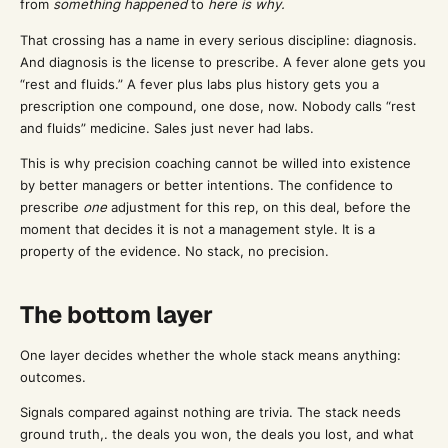
from
something happened
to
here is why.
That crossing has a name in every serious discipline: diagnosis.
And diagnosis is the license to prescribe. A fever alone gets you
“rest and fluids.” A fever plus labs plus history gets you a
prescription one compound, one dose, now. Nobody calls “rest
and fluids” medicine. Sales just never had labs.
This is why precision coaching cannot be willed into existence
by better managers or better intentions. The confidence to
prescribe
one
adjustment for this rep, on this deal, before the
moment that decides it is not a management style. It is a
property of the evidence. No stack, no precision.
The bottom layer
One layer decides whether the whole stack means anything:
outcomes.
Signals compared against nothing are trivia. The stack needs
ground truth,. the deals you won, the deals you lost, and what