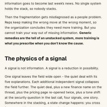
information goes to become last week’s news. No single system
holds the stack, so nobody stacks.
Then the fragmentation gets misdiagnosed as a people problem.
Reps keep making the wrong move at the wrong moment, so
the organization concludes they need more training. But you
cannot train your way out of missing information.
Generic
remedies are the tell of an unstacked system, more training is
what you prescribe when you don’t know the cause.
The physics of a signal
A signal is not information. A signal is a reduction in possibility.
One signal leaves the field wide open - the quiet deal with its
five explanations. Each additional independent signal collapses
the field further. The quiet deal, plus a new finance name on the
thread, plus the pricing page re-opened twice, plus a tone shift
at the security question in the last call, four signals, one story.
Somewhere in the stacking, a state change happens: you cross