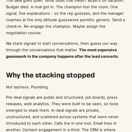
The deal goes quiet. What does that mean? Buyer’s on vacation.
Budget died. A rival got in. The champion lost the room. One
signal, five explanations - so the rep guesses, and the manager
coaches at the only altitude guesswork permits: generic. Send a
check-in. Re-engage the champion. Maybe assign the
negotiation course.
We stack signals to start conversations, then guess our way
through the conversations that matter.
The most expensive
guesswork in the company happens after the lead converts.
Why the stacking stopped
Not laziness. Plumbing.
Pre-deal signals are public and structured, job boards, press
releases, web analytics. They were built to be seen, so tools
emerged to stack them. In-deal signals are private,
unstructured, and scattered across systems that were never
introduced to each other. Calls live in one tool. Email lives in
another. Content engagement in a third. The CRM is where