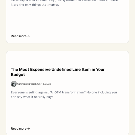
it are the only things that matter.
Read more ->
The Most Expensive Undefined Line Item in Your
Budget
Karthiga Ratnam
Jun 18, 2026
Everyone is selling against “AI GTM transformation.” No one including you
can say what it actually buys.
Read more ->