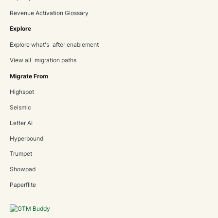
Revenue Activation Glossary
Explore
Explore what's after enablement
View all migration paths
Migrate From
Highspot
Seismic
Letter AI
Hyperbound
Trumpet
Showpad
Paperflite