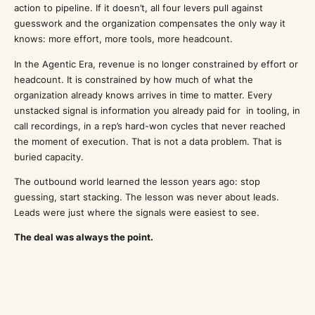
action to pipeline. If it doesn’t, all four levers pull against
guesswork and the organization compensates the only way it
knows: more effort, more tools, more headcount.
In the Agentic Era, revenue is no longer constrained by effort or
headcount. It is constrained by how much of what the
organization already knows arrives in time to matter. Every
unstacked signal is information you already paid for in tooling, in
call recordings, in a rep’s hard-won cycles that never reached
the moment of execution. That is not a data problem. That is
buried capacity.
The outbound world learned the lesson years ago: stop
guessing, start stacking. The lesson was never about leads.
Leads were just where the signals were easiest to see.
The deal was always the point.