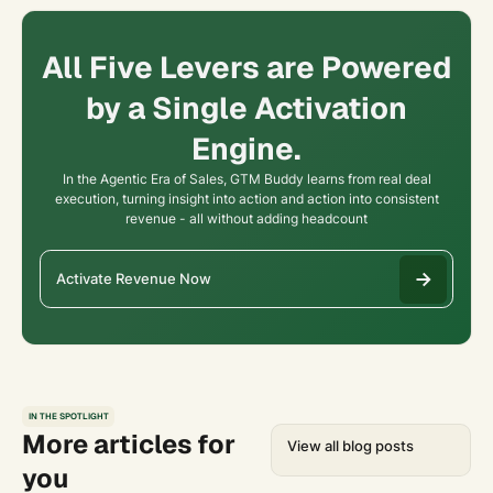
All Five Levers are Powered
by a Single Activation
Engine.
In the Agentic Era of Sales, GTM Buddy learns from real deal
execution, turning insight into action and action into consistent
revenue - all without adding headcount
Activate Revenue Now
IN THE SPOTLIGHT
More articles for
View all blog posts
you