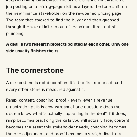
job posting on a pricing-page visit now layers the tone shift on
the new finance stakeholder on the re-opened pricing page.
The team that stacked to find the buyer and then guessed
through the sale didn’t run out of technique. It ran out of
plumbing.
A deal is two research projects pointed at each other. Only one
side usually finishes theirs.
The cornerstone
A cornerstone is not decoration. It is the first stone set, and
every other stone is measured against it.
Ramp, content, coaching, proof - every lever a revenue
organization pulls is downstream of one question: does the
system know what is actually happening in the deal? If it does,
ramp becomes practicing the calls you will actually face, content
becomes the asset this stakeholder needs, coaching becomes
the one adjustment, and proof becomes a straight line from