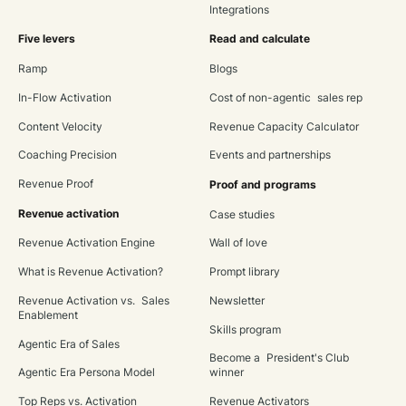
Integrations
Five levers
Read and calculate
Ramp
Blogs
In-Flow Activation
Cost of non-agentic sales rep
Content Velocity
Revenue Capacity Calculator
Coaching Precision
Events and partnerships
Revenue Proof
Proof and programs
Revenue activation
Case studies
Revenue Activation Engine
Wall of love
What is Revenue Activation?
Prompt library
Revenue Activation vs. Sales
Newsletter
Enablement
Skills program
Agentic Era of Sales
Become a President's Club
Agentic Era Persona Model
winner
Top Reps vs. Activation
Revenue Activators