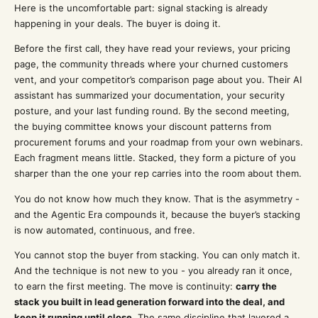
Here is the uncomfortable part: signal stacking is already
happening in your deals. The buyer is doing it.
Before the first call, they have read your reviews, your pricing
page, the community threads where your churned customers
vent, and your competitor’s comparison page about you. Their AI
assistant has summarized your documentation, your security
posture, and your last funding round. By the second meeting,
the buying committee knows your discount patterns from
procurement forums and your roadmap from your own webinars.
Each fragment means little. Stacked, they form a picture of you
sharper than the one your rep carries into the room about them.
You do not know how much they know. That is the asymmetry -
and the Agentic Era compounds it, because the buyer’s stacking
is now automated, continuous, and free.
You cannot stop the buyer from stacking. You can only match it.
And the technique is not new to you - you already ran it once,
to earn the first meeting. The move is continuity:
carry the
stack you built in lead generation forward into the deal, and
keep it running until close.
The same discipline that layered a