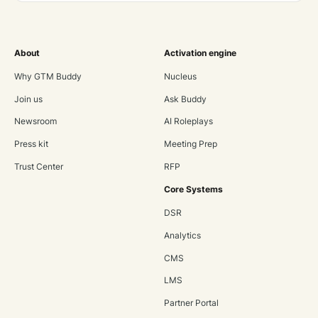
About
Activation engine
Why GTM Buddy
Nucleus
Join us
Ask Buddy
Newsroom
AI Roleplays
Press kit
Meeting Prep
Trust Center
RFP
Core Systems
DSR
Analytics
CMS
LMS
Partner Portal