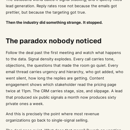
lead generation. Reply rates rose not because the emails got
prettier, but because the targeting got true.
Then the industry did something strange. It stopped.
The paradox nobody noticed
Follow the deal past the first meeting and watch what happens
to the data. Signal density explodes. Every call carries tone,
objections, the questions that made the room go quiet. Every
email thread carries urgency and hierarchy, who got added, who
went silent, how long the replies are getting. Content
engagement shows which stakeholder read the pricing page
twice at 11pm. The CRM carries stage, size, and slippage. A lead
that produced six public signals a month now produces sixty
private ones a week.
And this is precisely the point where most revenue
organizations go back to single-signal selling.