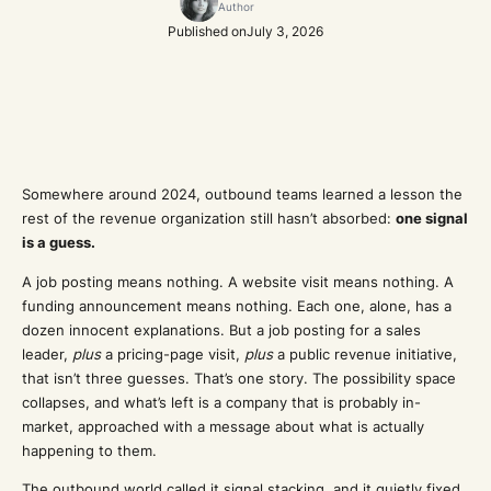
Author
Published on
July 3, 2026
Somewhere around 2024, outbound teams learned a lesson the
rest of the revenue organization still hasn’t absorbed:
one signal
is a guess.
A job posting means nothing. A website visit means nothing. A
funding announcement means nothing. Each one, alone, has a
dozen innocent explanations. But a job posting for a sales
leader,
plus
a pricing-page visit,
plus
a public revenue initiative,
that isn’t three guesses. That’s one story. The possibility space
collapses, and what’s left is a company that is probably in-
market, approached with a message about what is actually
happening to them.
The outbound world called it signal stacking, and it quietly fixed