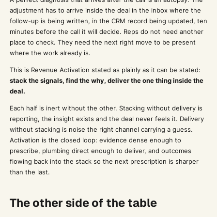
adjustment has to arrive inside the deal in the inbox where the
follow-up is being written, in the CRM record being updated, ten
minutes before the call it will decide. Reps do not need another
place to check. They need the next right move to be present
where the work already is.
This is Revenue Activation stated as plainly as it can be stated:
stack the signals, find the why, deliver the one thing inside the
deal.
Each half is inert without the other. Stacking without delivery is
reporting, the insight exists and the deal never feels it. Delivery
without stacking is noise the right channel carrying a guess.
Activation is the closed loop: evidence dense enough to
prescribe, plumbing direct enough to deliver, and outcomes
flowing back into the stack so the next prescription is sharper
than the last.
The other side of the table