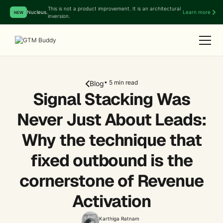
This is not a product improvement. It is an architectural
Nucleus.
Learn more
NEW
inversion.
• 5 min read
Blog
Signal Stacking Was
Never Just About Leads:
Why the technique that
fixed outbound is the
cornerstone of Revenue
Activation
Karthiga Ratnam