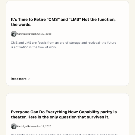
It’s Time to Retire “CMS” and “LMS” Not the function,
the words.
Karthiga Ratnam
Jun 20, 2026
CMS and LMS are fossils from an era of storage and retrieval; the future
is activation in the flow of work.
Read more ->
Everyone Can Do Everything Now: Capability parity is
theater. Here is the only question that survives it.
Karthiga Ratnam
Jun 19, 2026
Capability is now a commodity; the systems that constrain it and activate