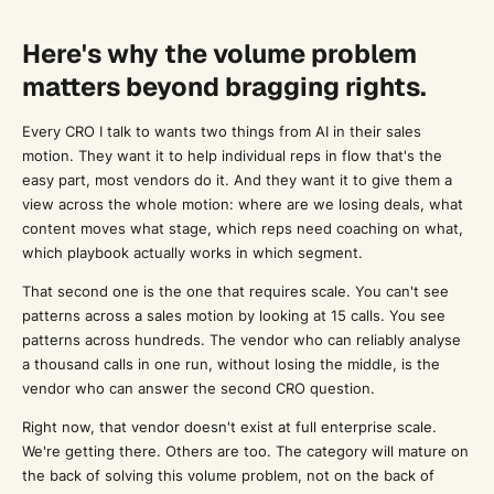
Here's why the volume problem
matters beyond bragging rights.
Every CRO I talk to wants two things from AI in their sales
motion. They want it to help individual reps in flow that's the
easy part, most vendors do it. And they want it to give them a
view across the whole motion: where are we losing deals, what
content moves what stage, which reps need coaching on what,
which playbook actually works in which segment.
That second one is the one that requires scale. You can't see
patterns across a sales motion by looking at 15 calls. You see
patterns across hundreds. The vendor who can reliably analyse
a thousand calls in one run, without losing the middle, is the
vendor who can answer the second CRO question.
Right now, that vendor doesn't exist at full enterprise scale.
We're getting there. Others are too. The category will mature on
the back of solving this volume problem, not on the back of