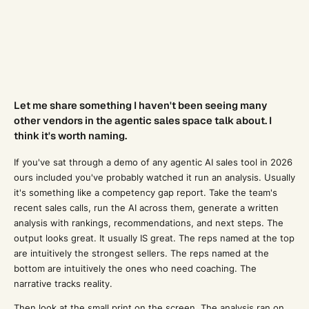
Let me share something I haven't been seeing many
other vendors in the agentic sales space talk about. I
think it's worth naming.
If you've sat through a demo of any agentic AI sales tool in 2026
ours included you've probably watched it run an analysis. Usually
it's something like a competency gap report. Take the team's
recent sales calls, run the AI across them, generate a written
analysis with rankings, recommendations, and next steps. The
output looks great. It usually IS great. The reps named at the top
are intuitively the strongest sellers. The reps named at the
bottom are intuitively the ones who need coaching. The
narrative tracks reality.
Then look at the small print on the screen. The analysis ran on