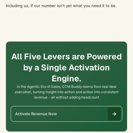
Including us, if our number isn't yet what you need it to be.
All Five Levers are Powered
by a Single Activation
Engine.
In the Agentic Era of Sales, GTM Buddy learns from real deal
execution, turning insight into action and action into consistent
revenue - all without adding headcount
Activate Revenue Now