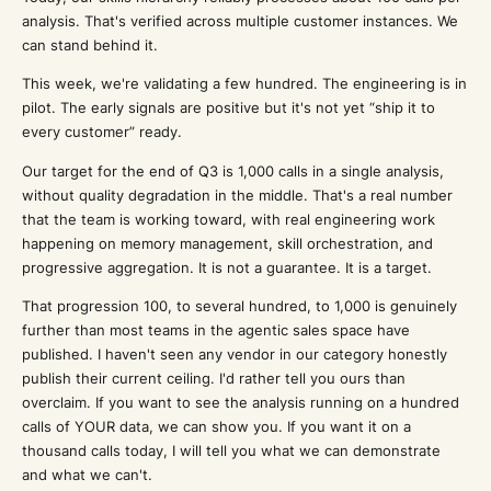
analysis. That's verified across multiple customer instances. We
can stand behind it.
This week, we're validating a few hundred. The engineering is in
pilot. The early signals are positive but it's not yet “ship it to
every customer” ready.
Our target for the end of Q3 is 1,000 calls in a single analysis,
without quality degradation in the middle. That's a real number
that the team is working toward, with real engineering work
happening on memory management, skill orchestration, and
progressive aggregation. It is not a guarantee. It is a target.
That progression 100, to several hundred, to 1,000 is genuinely
further than most teams in the agentic sales space have
published. I haven't seen any vendor in our category honestly
publish their current ceiling. I'd rather tell you ours than
overclaim. If you want to see the analysis running on a hundred
calls of YOUR data, we can show you. If you want it on a
thousand calls today, I will tell you what we can demonstrate
and what we can't.