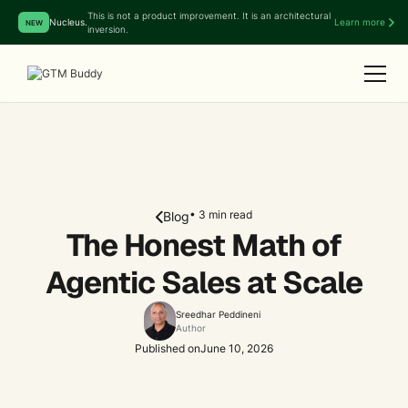
This is not a product improvement. It is an architectural
Nucleus.
Learn more
NEW
inversion.
• 3 min read
Blog
The Honest Math of
Agentic Sales at Scale
Sreedhar Peddineni
Author
Published on
June 10, 2026