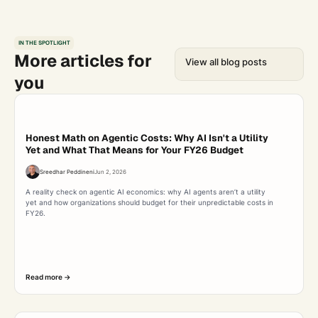
IN THE SPOTLIGHT
More articles for
View all blog posts
you
Honest Math on Agentic Costs: Why AI Isn't a Utility
Yet and What That Means for Your FY26 Budget
Sreedhar Peddineni
Jun 2, 2026
A reality check on agentic AI economics: why AI agents aren’t a utility
yet and how organizations should budget for their unpredictable costs in
FY26.
Read more ->