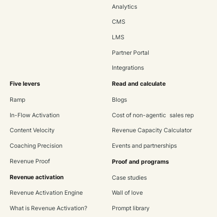
Analytics
CMS
LMS
Partner Portal
Integrations
Five levers
Read and calculate
Ramp
Blogs
In-Flow Activation
Cost of non-agentic sales rep
Content Velocity
Revenue Capacity Calculator
Coaching Precision
Events and partnerships
Revenue Proof
Proof and programs
Revenue activation
Case studies
Revenue Activation Engine
Wall of love
What is Revenue Activation?
Prompt library