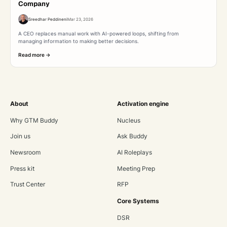
Company
Sreedhar Peddineni
Mar 23, 2026
A CEO replaces manual work with AI-powered loops, shifting from
managing information to making better decisions.
Read more ->
About
Activation engine
Why GTM Buddy
Nucleus
Join us
Ask Buddy
Newsroom
AI Roleplays
Press kit
Meeting Prep
Trust Center
RFP
Core Systems
DSR