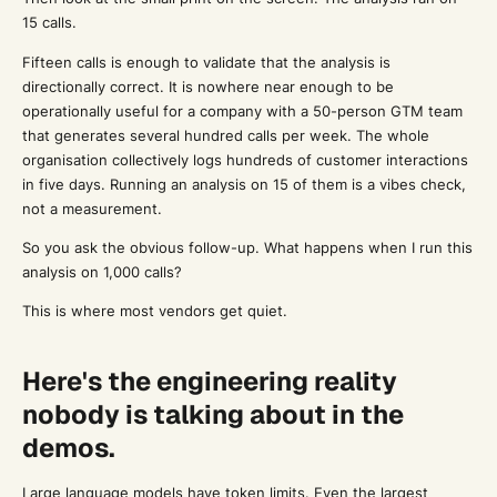
15 calls.
Fifteen calls is enough to validate that the analysis is
directionally correct. It is nowhere near enough to be
operationally useful for a company with a 50-person GTM team
that generates several hundred calls per week. The whole
organisation collectively logs hundreds of customer interactions
in five days. Running an analysis on 15 of them is a vibes check,
not a measurement.
So you ask the obvious follow-up. What happens when I run this
analysis on 1,000 calls?
This is where most vendors get quiet.
Here's the engineering reality
nobody is talking about in the
demos.
Large language models have token limits. Even the largest