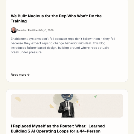
We Built Nucleus for the Rep Who Won't Do the
Training
Sreedhar Peddineni
May 1, 2026
Enablement systems don’t fail because reps don’t follow them - they fail
because they expect reps to change behavior mid-deal. This blog
introduces failure-based design, building around where reps actually
break under pressure.
Read more ->
I Replaced Myself as the Router: What I Learned
Building 5 AI Operating Loops for a 44-Person