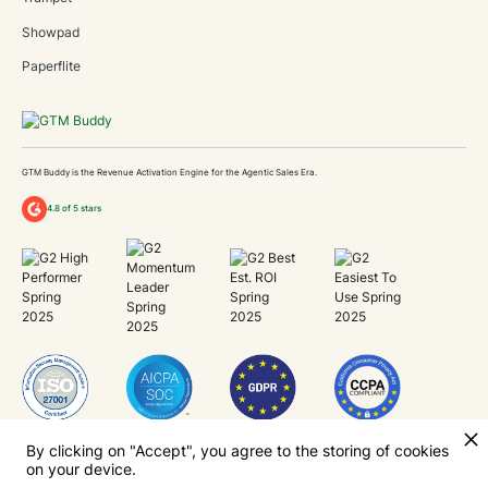
Showpad
Paperflite
GTM Buddy is the Revenue Activation Engine for the Agentic Sales Era.
4.8 of 5 stars
Unlock Revenue Capacity
By clicking on "Accept", you agree to the storing of cookies
on your device.