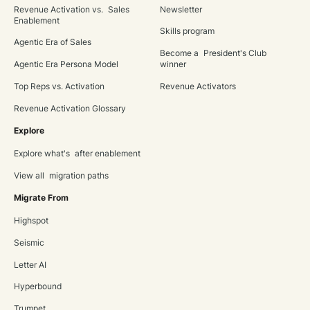
Revenue Activation vs. Sales
Newsletter
Enablement
Skills program
Agentic Era of Sales
Become a President's Club
Agentic Era Persona Model
winner
Top Reps vs. Activation
Revenue Activators
Revenue Activation Glossary
Explore
Explore what's after enablement
View all migration paths
Migrate From
Highspot
Seismic
Letter AI
Hyperbound
Trumpet