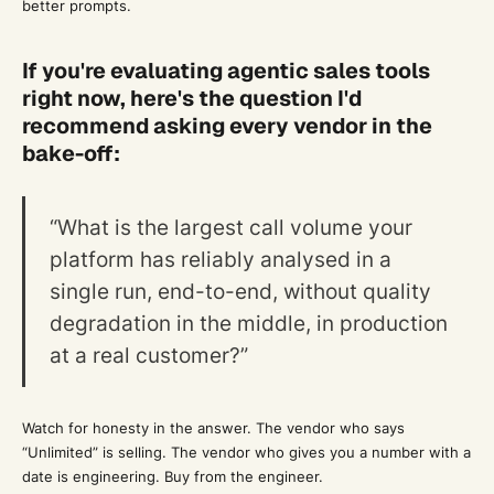
better prompts.
If you're evaluating agentic sales tools
right now, here's the question I'd
recommend asking every vendor in the
bake-off:
“What is the largest call volume your
platform has reliably analysed in a
single run, end-to-end, without quality
degradation in the middle, in production
at a real customer?”
Watch for honesty in the answer. The vendor who says
“Unlimited” is selling. The vendor who gives you a number with a
date is engineering. Buy from the engineer.