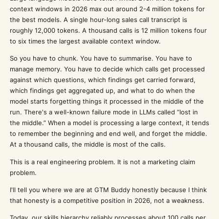
context windows in 2026 max out around 2-4 million tokens for
the best models. A single hour-long sales call transcript is
roughly 12,000 tokens. A thousand calls is 12 million tokens four
to six times the largest available context window.
So you have to chunk. You have to summarise. You have to
manage memory. You have to decide which calls get processed
against which questions, which findings get carried forward,
which findings get aggregated up, and what to do when the
model starts forgetting things it processed in the middle of the
run. There's a well-known failure mode in LLMs called “lost in
the middle.” When a model is processing a large context, it tends
to remember the beginning and end well, and forget the middle.
At a thousand calls, the middle is most of the calls.
This is a real engineering problem. It is not a marketing claim
problem.
I'll tell you where we are at GTM Buddy honestly because I think
that honesty is a competitive position in 2026, not a weakness.
Today, our skills hierarchy reliably processes about 100 calls per