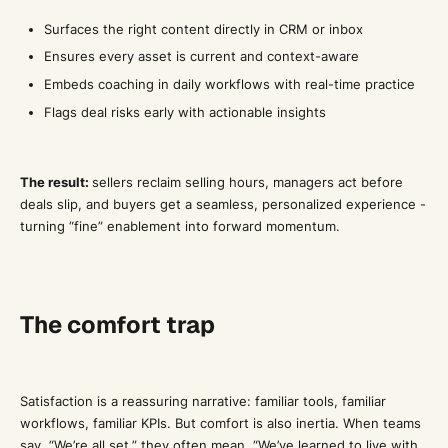
Surfaces the right content directly in CRM or inbox
Ensures every asset is current and context-aware
Embeds coaching in daily workflows with real-time practice
Flags deal risks early with actionable insights
The result:
sellers reclaim selling hours, managers act before
deals slip, and buyers get a seamless, personalized experience -
turning “fine” enablement into forward momentum.
The comfort trap
Satisfaction is a reassuring narrative: familiar tools, familiar
workflows, familiar KPIs. But comfort is also inertia. When teams
say, “We’re all set,” they often mean, “We’ve learned to live with