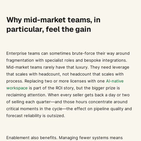
Why mid-market teams, in
particular, feel the gain
Enterprise teams can sometimes brute-force their way around
fragmentation with specialist roles and bespoke integrations.
Mid-market teams rarely have that luxury. They need leverage
that scales with headcount, not headcount that scales with
process. Replacing two or more licenses with one
AI-native
workspace
is part of the ROI story, but the bigger prize is
reclaiming attention. When every seller gets back a day or two
of selling each quarter—and those hours concentrate around
critical moments in the cycle—the effect on pipeline quality and
forecast reliability is outsized.
Enablement also benefits. Managing fewer systems means