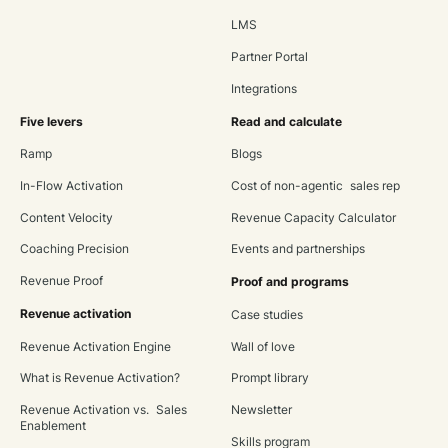
LMS
Partner Portal
Integrations
Five levers
Read and calculate
Ramp
Blogs
In-Flow Activation
Cost of non-agentic sales rep
Content Velocity
Revenue Capacity Calculator
Coaching Precision
Events and partnerships
Revenue Proof
Proof and programs
Revenue activation
Case studies
Revenue Activation Engine
Wall of love
What is Revenue Activation?
Prompt library
Revenue Activation vs. Sales
Newsletter
Enablement
Skills program