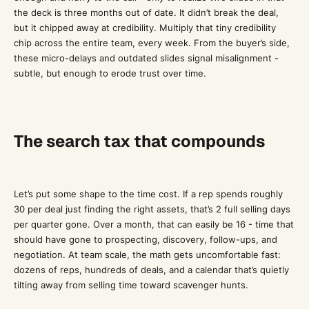
the deck is three months out of date. It didn’t break the deal,
but it chipped away at credibility. Multiply that tiny credibility
chip across the entire team, every week. From the buyer’s side,
these micro-delays and outdated slides signal misalignment -
subtle, but enough to erode trust over time.
The search tax that compounds
Let’s put some shape to the time cost. If a rep spends roughly
30 per deal just finding the right assets, that’s 2 full selling days
per quarter gone. Over a month, that can easily be 16 - time that
should have gone to prospecting, discovery, follow-ups, and
negotiation. At team scale, the math gets uncomfortable fast:
dozens of reps, hundreds of deals, and a calendar that’s quietly
tilting away from selling time toward scavenger hunts.