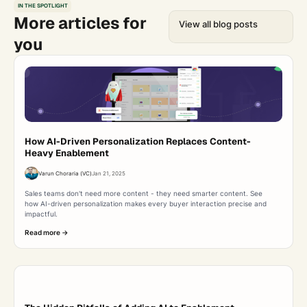
IN THE SPOTLIGHT
More articles for
View all blog posts
you
How AI-Driven Personalization Replaces Content-
Heavy Enablement
Varun Choraria (VC)
Jan 21, 2025
Sales teams don't need more content - they need smarter content. See
how AI-driven personalization makes every buyer interaction precise and
impactful.
Read more ->