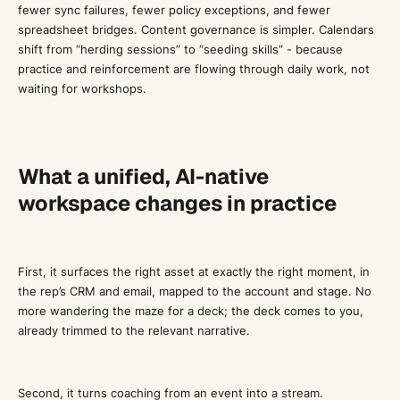
fewer sync failures, fewer policy exceptions, and fewer
spreadsheet bridges. Content governance is simpler. Calendars
shift from “herding sessions” to “seeding skills” - because
practice and reinforcement are flowing through daily work, not
waiting for workshops.
What a unified, AI-native
workspace changes in practice
First, it surfaces the right asset at exactly the right moment, in
the rep’s CRM and email, mapped to the account and stage. No
more wandering the maze for a deck; the deck comes to you,
already trimmed to the relevant narrative.
Second, it turns coaching from an event into a stream.