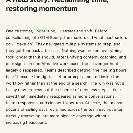
restoring momentum
One customer,
CyberCube
, illustrates the shift. Before
consolidating into GTM Buddy, their sellers did what most sellers
do - “make do”. They navigated multiple systems to prep, and
they got feedback after calls. Nothing was broken; everything
took longer than it should. After unifying content, coaching, and
deal signals in one AI-native workspace, the scavenger hunt
largely disappeared. Teams described getting “their selling hours
back” because the right asset or prompt appeared inside the
workflow rather than at the end of a search. The win was not a
flashy new process but the absence of needless steps - time
saved that immediately reappeared as more conversations,
faster responses, and cleaner follow-ups. At scale, that meant
dozens of selling days reclaimed across the team each quarter,
directly translating into more pipeline coverage without
increasing headcount.