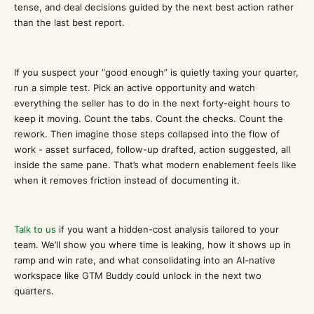
tense, and deal decisions guided by the next best action rather
than the last best report.
If you suspect your “good enough” is quietly taxing your quarter,
run a simple test. Pick an active opportunity and watch
everything the seller has to do in the next forty-eight hours to
keep it moving. Count the tabs. Count the checks. Count the
rework. Then imagine those steps collapsed into the flow of
work - asset surfaced, follow-up drafted, action suggested, all
inside the same pane. That’s what modern enablement feels like
when it removes friction instead of documenting it.
Talk to us
if you want a hidden-cost analysis tailored to your
team. We’ll show you where time is leaking, how it shows up in
ramp and win rate, and what consolidating into an AI-native
workspace like GTM Buddy could unlock in the next two
quarters.