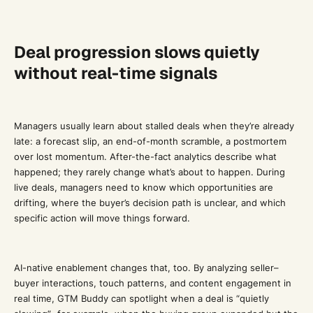
Deal progression slows quietly
without real-time signals
Managers usually learn about stalled deals when they’re already
late: a forecast slip, an end-of-month scramble, a postmortem
over lost momentum. After-the-fact analytics describe what
happened; they rarely change what’s about to happen. During
live deals, managers need to know which opportunities are
drifting, where the buyer’s decision path is unclear, and which
specific action will move things forward.
AI-native enablement changes that, too. By analyzing seller–
buyer interactions, touch patterns, and content engagement in
real time, GTM Buddy can spotlight when a deal is “quietly