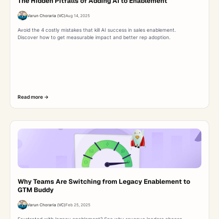
The Hidden Pitfalls of Adding AI to Enablement
Varun Choraria (VC)
Aug 14, 2025
Avoid the 4 costly mistakes that kill AI success in sales enablement.
Discover how to get measurable impact and better rep adoption.
Read more ->
Why Teams Are Switching from Legacy Enablement to
GTM Buddy
Varun Choraria (VC)
Feb 25, 2025
Frustrated with legacy enablement? See why revenue leaders choose