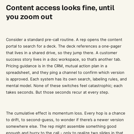
Content access looks fine, until
you zoom out
Consider a standard pre-call routine. A rep opens the content
portal to search for a deck. The deck references a one-pager
that lives in a shared drive, so they jump there. A customer
success story lives in a doc workspace, so that’s another tab.
Pricing guidance is in the CRM, mutual action plan in a
spreadsheet, and they ping a channel to confirm which version
is approved. Each system has its own search, labeling rules, and
mental model. None of these switches feel catastrophic; each
takes seconds. But those seconds recur at every step.
The cumulative effect is momentum loss. Every hop is a chance
to drift, to second-guess, to wonder if there’s a newer version
somewhere else. The rep might assemble something good
enough and hurry to the call - only to realize two slides in that