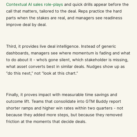
Contextual AI sales role-plays
and quick drills appear before the
call that matters, tailored to the deal. Reps practice the hard
parts when the stakes are real, and managers see readiness
improve deal by deal.
Third, it provides live deal intelligence. Instead of generic
dashboards, managers see where momentum is fading and what
to do about it - who’s gone silent, which stakeholder is missing,
what asset converts best in similar deals. Nudges show up as
“do this next,” not “look at this chart.”
Finally, it proves impact with measurable time savings and
outcome lift. Teams that consolidate into GTM Buddy report
shorter ramps and higher win rates within two quarters - not
because they added more steps, but because they removed
friction at the moments that decide deals.