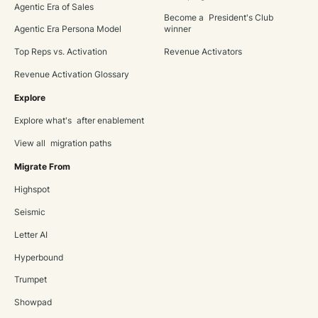
Agentic Era of Sales
Become a President's Club
Agentic Era Persona Model
winner
Top Reps vs. Activation
Revenue Activators
Revenue Activation Glossary
Explore
Explore what's after enablement
View all migration paths
Migrate From
Highspot
Seismic
Letter AI
Hyperbound
Trumpet
Showpad