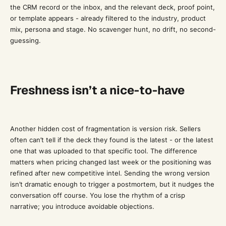
the CRM record or the inbox, and the relevant deck, proof point,
or template appears - already filtered to the industry, product
mix, persona and stage. No scavenger hunt, no drift, no second-
guessing.
Freshness isn’t a nice-to-have
Another hidden cost of fragmentation is version risk. Sellers
often can’t tell if the deck they found is the latest - or the latest
one that was uploaded to that specific tool. The difference
matters when pricing changed last week or the positioning was
refined after new competitive intel. Sending the wrong version
isn’t dramatic enough to trigger a postmortem, but it nudges the
conversation off course. You lose the rhythm of a crisp
narrative; you introduce avoidable objections.