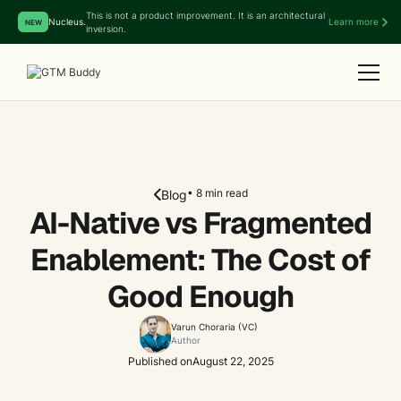
This is not a product improvement. It is an architectural
Nucleus.
Learn more
NEW
inversion.
• 8 min read
Blog
AI-Native vs Fragmented
Enablement: The Cost of
Good Enough
Varun Choraria (VC)
Author
Published on
August 22, 2025