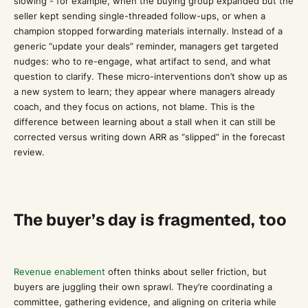
slowing”- for example, when the buying group expanded but the
seller kept sending single-threaded follow-ups, or when a
champion stopped forwarding materials internally. Instead of a
generic “update your deals” reminder, managers get targeted
nudges: who to re-engage, what artifact to send, and what
question to clarify. These micro-interventions don’t show up as
a new system to learn; they appear where managers already
coach, and they focus on actions, not blame. This is the
difference between learning about a stall when it can still be
corrected versus writing down ARR as “slipped” in the forecast
review.
The buyer’s day is fragmented, too
Revenue enablement
often thinks about seller friction, but
buyers are juggling their own sprawl. They’re coordinating a
committee, gathering evidence, and aligning on criteria while