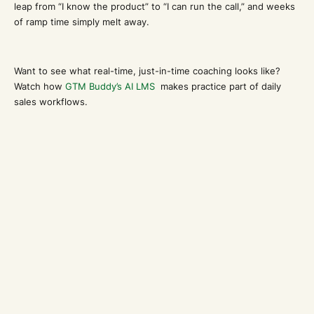
leap from “I know the product” to “I can run the call,” and weeks
of ramp time simply melt away.
Want to see what real-time, just-in-time coaching looks like?
Watch how
GTM Buddy’s AI LMS
makes practice part of daily
sales workflows.