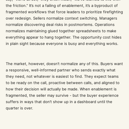
the friction.” It’s not a failing of enablement, it’s a byproduct of
fragmented workflows that force leaders to prioritize firefighting
over redesign. Sellers normalize context switching. Managers
normalize discovering deal risks in postmortems. Operations
normalizes maintaining glued together spreadsheets to make
everything appear to hang together. The opportunity cost hides
in plain sight because everyone is busy and everything works.
The market, however, doesn’t normalize any of this. Buyers want
a responsive, well-informed partner who sends exactly what
they need, not whatever is easiest to find. They expect teams
to be ready on the call, proactive between calls, and aligned to
how their decision will actually be made. When enablement is
fragmented, the seller may survive - but the buyer experience
suffers in ways that don’t show up in a dashboard until the
quarter is over.