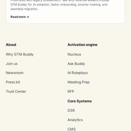
GTM Buddy for 3x adoption, faster onboarding, smarter training, and
seamless migration.
Read more ->
About
Activation engine
Why GTM Buddy
Nucleus
Join us
Ask Buddy
Newsroom
AI Roleplays
Press kit
Meeting Prep
Trust Center
RFP
Core Systems
DSR
Analytics
CMS