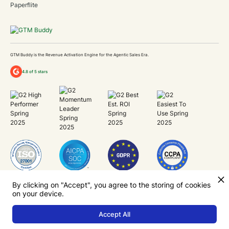
Paperflite
GTM Buddy is the Revenue Activation Engine for the Agentic Sales Era.
4.8 of 5 stars
Unlock Revenue Capacity
By clicking on "Accept", you agree to the storing of cookies
on your device.
Now.
Accept All
Your Privacy
Terms
Cookie Policy
Security
2026 GTM Buddy