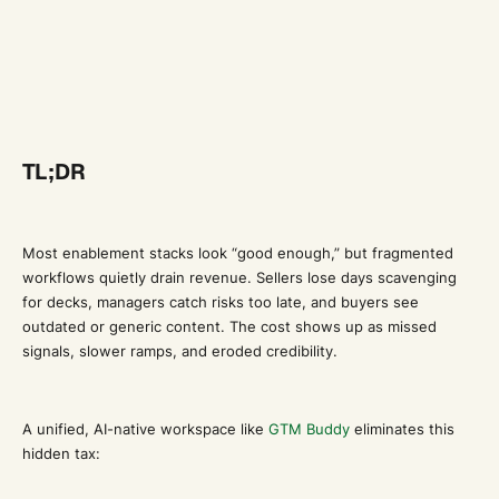
TL;DR
Most enablement stacks look “good enough,” but fragmented
workflows quietly drain revenue. Sellers lose days scavenging
for decks, managers catch risks too late, and buyers see
outdated or generic content. The cost shows up as missed
signals, slower ramps, and eroded credibility.
A unified, AI-native workspace like
GTM Buddy
eliminates this
hidden tax: