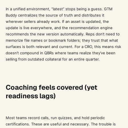
In a unified environment, “latest” stops being a guess. GTM
Buddy centralizes the source of truth and distributes it
wherever sellers already work. If an asset is updated, the
update is live everywhere, and the recommendation engine
recommends the new version automatically. Reps don’t need to
memorize file names or bookmark folders; they trust that what
surfaces is both relevant and current. For a CRO, this means risk
doesn’t compound in QBRs where teams realize they’ve been
selling from outdated collateral for an entire quarter.
Coaching feels covered (yet
readiness lags)
Most teams record calls, run quizzes, and hold periodic
certifications. These are useful and necessary. The trouble is