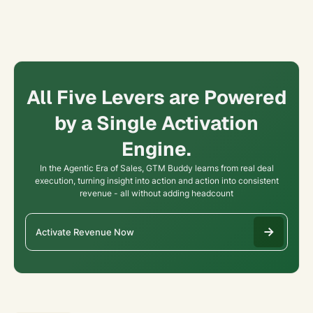
All Five Levers are Powered
by a Single Activation
Engine.
In the Agentic Era of Sales, GTM Buddy learns from real deal
execution, turning insight into action and action into consistent
revenue - all without adding headcount
Activate Revenue Now