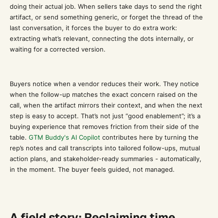
doing their actual job. When sellers take days to send the right
artifact, or send something generic, or forget the thread of the
last conversation, it forces the buyer to do extra work:
extracting what’s relevant, connecting the dots internally, or
waiting for a corrected version.
Buyers notice when a vendor reduces their work. They notice
when the follow-up matches the exact concern raised on the
call, when the artifact mirrors their context, and when the next
step is easy to accept. That’s not just “good enablement”; it’s a
buying experience that removes friction from their side of the
table.
GTM Buddy's AI Copilot
contributes here by turning the
rep’s notes and call transcripts into tailored follow-ups, mutual
action plans, and stakeholder-ready summaries - automatically,
in the moment. The buyer feels guided, not managed.
A field story: Reclaiming time,