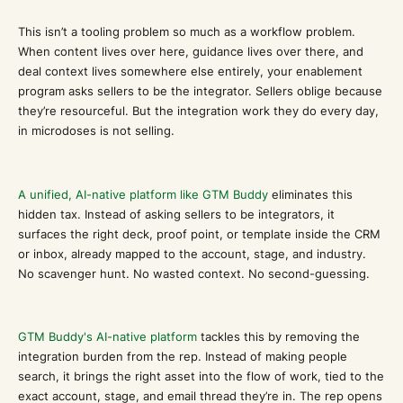
This isn’t a tooling problem so much as a workflow problem.
When content lives over here, guidance lives over there, and
deal context lives somewhere else entirely, your enablement
program asks sellers to be the integrator. Sellers oblige because
they’re resourceful. But the integration work they do every day,
in microdoses is not selling.
A unified, AI-native platform like GTM Buddy
eliminates this
hidden tax. Instead of asking sellers to be integrators, it
surfaces the right deck, proof point, or template inside the CRM
or inbox, already mapped to the account, stage, and industry.
No scavenger hunt. No wasted context. No second-guessing.
GTM Buddy's AI-native platform
tackles this by removing the
integration burden from the rep. Instead of making people
search, it brings the right asset into the flow of work, tied to the
exact account, stage, and email thread they’re in. The rep opens