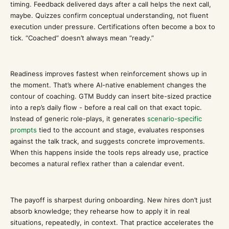
timing. Feedback delivered days after a call helps the next call,
maybe. Quizzes confirm conceptual understanding, not fluent
execution under pressure. Certifications often become a box to
tick. “Coached” doesn’t always mean “ready.”
Readiness improves fastest when reinforcement shows up in
the moment. That’s where AI-native enablement changes the
contour of coaching. GTM Buddy can insert bite-sized practice
into a rep’s daily flow - before a real call on that exact topic.
Instead of generic role-plays, it generates
scenario-specific
prompts
tied to the account and stage, evaluates responses
against the talk track, and suggests concrete improvements.
When this happens inside the tools reps already use, practice
becomes a natural reflex rather than a calendar event.
The payoff is sharpest during onboarding. New hires don’t just
absorb knowledge; they rehearse how to apply it in real
situations, repeatedly, in context. That practice accelerates the