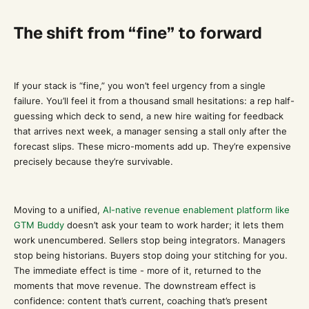
The shift from “fine” to forward
If your stack is “fine,” you won’t feel urgency from a single
failure. You’ll feel it from a thousand small hesitations: a rep half-
guessing which deck to send, a new hire waiting for feedback
that arrives next week, a manager sensing a stall only after the
forecast slips. These micro-moments add up. They’re expensive
precisely because they’re survivable.
Moving to a unified,
AI-native revenue enablement platform like
GTM Buddy
doesn’t ask your team to work harder; it lets them
work unencumbered. Sellers stop being integrators. Managers
stop being historians. Buyers stop doing your stitching for you.
The immediate effect is time - more of it, returned to the
moments that move revenue. The downstream effect is
confidence: content that’s current, coaching that’s present